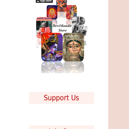
Support Us