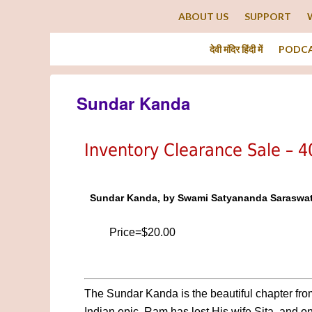
ABOUT US
SUPPORT
देवी मंदिर हिंदी में
PODC
Sundar Kanda
Inventory Clearance Sale – 
Sundar Kanda, by Swami Satyananda Saraswat
Price=$20.00
The Sundar Kanda is the beautiful chapter fro
Indian epic. Ram has lost His wife Sita, and on