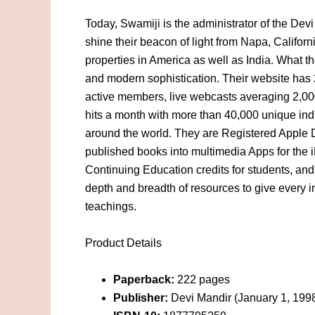
Today, Swamiji is the administrator of the De
shine their beacon of light from Napa, Califor
properties in America as well as India. What t
and modern sophistication. Their website has 
active members, live webcasts averaging 2,00
hits a month with more than 40,000 unique indi
around the world. They are Registered Apple 
published books into multimedia Apps for the i
Continuing Education credits for students, and
depth and breadth of resources to give every in
teachings.
Product Details
Paperback:
222 pages
Publisher:
Devi Mandir (January 1, 199