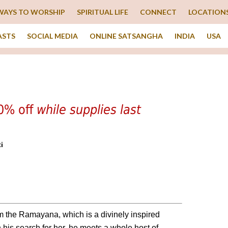
WAYS TO WORSHIP
SPIRITUAL LIFE
CONNECT
LOCATION
ASTS
SOCIAL MEDIA
ONLINE SATSANGHA
INDIA
USA
40% off
while supplies last
i
m the Ramayana, which is a divinely inspired
 his search for her, he meets a whole host of