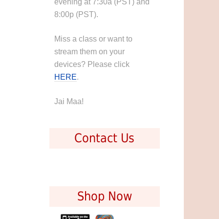
evening at 7:30a (PST) and
8:00p (PST).
Miss a class or want to
stream them on your
devices? Please click
HERE
.
Jai Maa!
Contact Us
Shop Now