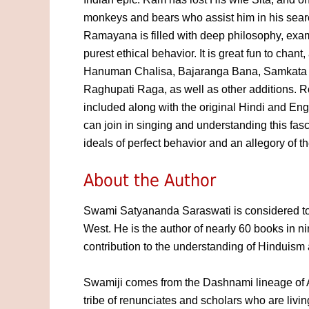
monkeys and bears who assist him in his searc
Ramayana is filled with deep philosophy, exa
purest ethical behavior. It is great fun to chan
Hanuman Chalisa, Bajaranga Bana, Samkata 
Raghupati Raga, as well as other additions. 
included along with the original Hindi and En
can join in singing and understanding this fasci
ideals of perfect behavior and an allegory of t
About the Author
Swami Satyananda Saraswati is considered to 
West. He is the author of nearly 60 books in ni
contribution to the understanding of Hinduism 
Swamiji comes from the Dashnami lineage of 
tribe of renunciates and scholars who are livin