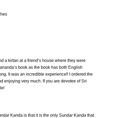
ches
d a kirtan at a friend’s house where they were
ananda’s book as the book has both English
long. It was an incredible experience!! I ordered the
d enjoying very much. If you are devotee of Sri
le!
dar Kanda is that it is the only Sundar Kanda that