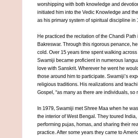
worshipping with both knowledge and devotio
initiated him into the Vedic Knowledge and th
as his primary system of spiritual discipline in
He practiced the recitation of the Chandi Path
Bakreswar. Through this rigorous penance, he
cold. Over 15 years time spent walking across 
Swamiji became proficient in numerous languag
love with Sanskrit. Wherever he went he would
those around him to participate. Swamiji’s ex
religious traditions. His realizations and tea
Gospel, “as many as there are individuals, so 
In 1979, Swamiji met Shree Maa when he was p
the interior of West Bengal. They toured India,
performing pujas, homas, and sharing their real
practice. After some years they came to Ameri