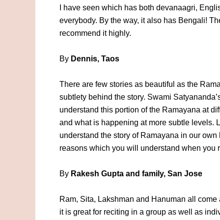
I have seen which has both devanaagri, English 
everybody. By the way, it also has Bengali! The
recommend it highly.
By
Dennis, Taos
There are few stories as beautiful as the Ram
subtlety behind the story. Swami Satyananda’s
understand this portion of the Ramayana at dif
and what is happening at more subtle levels. 
understand the story of Ramayana in our own li
reasons which you will understand when you re
By
Rakesh Gupta and family, San Jose
Ram, Sita, Lakshman and Hanuman all come 
it is great for reciting in a group as well as in