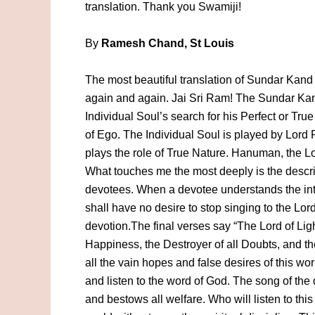
translation. Thank you Swamiji!
By
Ramesh Chand, St Louis
The most beautiful translation of Sundar Kand I
again and again. Jai Sri Ram! The Sundar Kand 
Individual Soul’s search for his Perfect or Tr
of Ego. The Individual Soul is played by Lord 
plays the role of True Nature. Hanuman, the Lo
What touches me the most deeply is the descri
devotees. When a devotee understands the int
shall have no desire to stop singing to the Lord
devotion.The final verses say “The Lord of Ligh
Happiness, the Destroyer of all Doubts, and t
all the vain hopes and false desires of this wo
and listen to the word of God. The song of the q
and bestows all welfare. Who will listen to this 