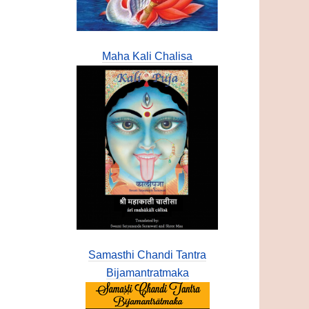
Maha Kali Chalisa
Samasthi Chandi Tantra
Bijamantratmaka