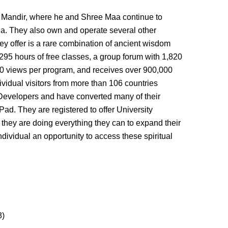
vi Mandir, where he and Shree Maa continue to
nia. They also own and operate several other
hey offer is a rare combination of ancient wisdom
295 hours of free classes, a group forum with 1,820
0 views per program, and receives over 900,000
vidual visitors from more than 106 countries
Developers and have converted many of their
Pad. They are registered to offer University
 they are doing everything they can to expand their
dividual an opportunity to access these spiritual
8)