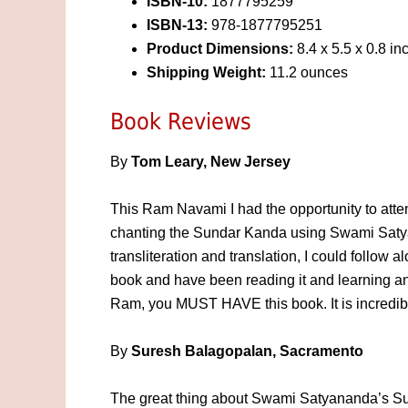
ISBN-10:
1877795259
ISBN-13:
978-1877795251
Product Dimensions:
8.4 x 5.5 x 0.8 in
Shipping Weight:
11.2 ounces
Book Reviews
By
Tom Leary, New Jersey
This Ram Navami I had the opportunity to atten
chanting the Sundar Kanda using Swami Saty
transliteration and translation, I could follow a
book and have been reading it and learning an
Ram, you MUST HAVE this book. It is incredib
By
Suresh Balagopalan, Sacramento
The great thing about Swami Satyananda’s Sun