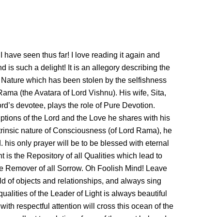
 have seen thus far! I love reading it again and
is such a delight! It is an allegory describing the
ue Nature which has been stolen by the selfishness
Rama (the Avatara of Lord Vishnu). His wife, Sita,
rd’s devotee, plays the role of Pure Devotion.
ptions of the Lord and the Love he shares with his
rinsic nature of Consciousness (of Lord Rama), he
. his only prayer will be to be blessed with eternal
t is the Repository of all Qualities which lead to
he Remover of all Sorrow. Oh Foolish Mind! Leave
rld of objects and relationships, and always sing
ualities of the Leader of Light is always beautiful
with respectful attention will cross this ocean of the