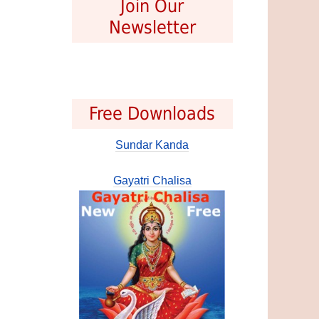
Join Our
Newsletter
Free Downloads
Sundar Kanda
Gayatri Chalisa