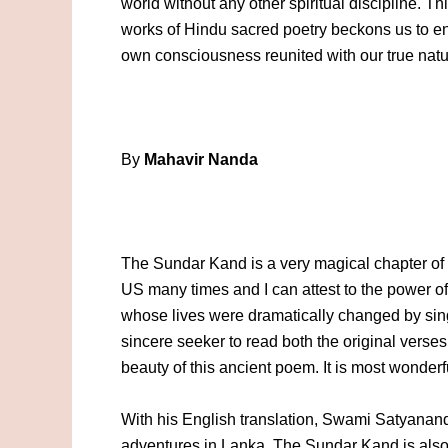
world without any other spiritual discipline. Th
works of Hindu sacred poetry beckons us to ent
own consciousness reunited with our true natu
By
Mahavir Nanda
The Sundar Kand is a very magical chapter of 
US many times and I can attest to the power of 
whose lives were dramatically changed by si
sincere seeker to read both the original verse
beauty of this ancient poem. It is most wonder
With his English translation, Swami Satyanand
adventures in Lanka. The Sundar Kand is also a