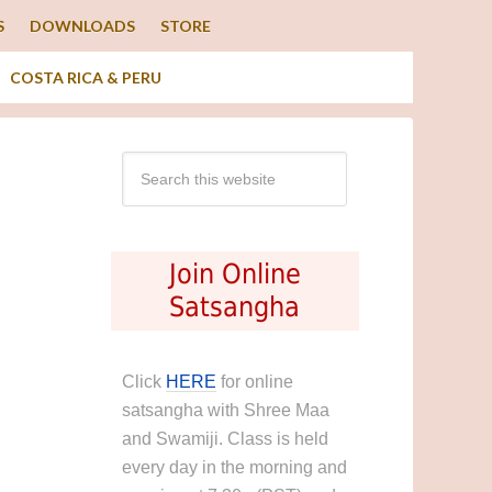
S
DOWNLOADS
STORE
COSTA RICA & PERU
Join Online
Satsangha
Click
HERE
for online
satsangha with Shree Maa
and Swamiji. Class is held
every day in the morning and