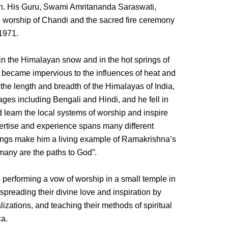
n. His Guru, Swami Amritananda Saraswati,
e worship of Chandi and the sacred fire ceremony
 1971.
 in the Himalayan snow and in the hot springs of
 became impervious to the influences of heat and
the length and breadth of the Himalayas of India,
es including Bengali and Hindi, and he fell in
 learn the local systems of worship and inspire
pertise and experience spans many different
chings make him a living example of Ramakrishna’s
many are the paths to God”.
erforming a vow of worship in a small temple in
 spreading their divine love and inspiration by
izations, and teaching their methods of spiritual
ca.