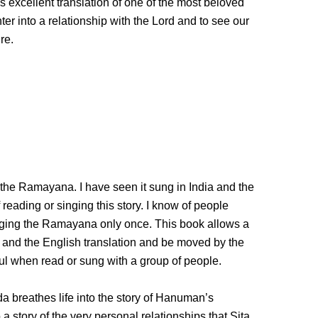
is excellent translation of one of the most beloved
er into a relationship with the Lord and to see our
re.
the Ramayana. I have seen it sung in India and the
reading or singing this story. I know of people
nging the Ramayana only once. This book allows a
s and the English translation and be moved by the
ful when read or sung with a group of people.
a breathes life into the story of Hanuman’s
 story of the very personal relationships that Sita,