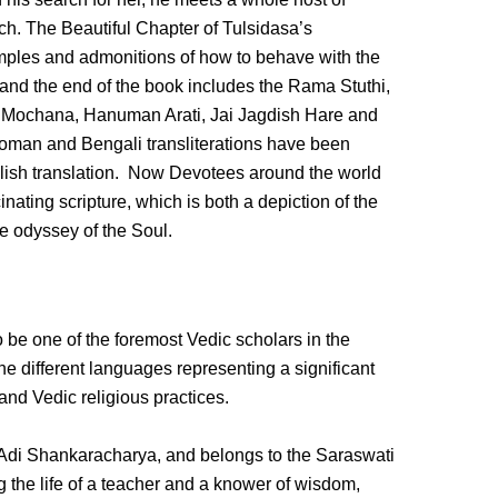
h. The Beautiful Chapter of Tulsidasa’s
mples and admonitions of how to behave with the
t, and the end of the book includes the Rama Stuthi,
Mochana, Hanuman Arati, Jai Jagdish Hare and
Roman and Bengali transliterations have been
glish translation. Now Devotees around the world
nating scripture, which is both a depiction of the
he odyssey of the Soul.
be one of the foremost Vedic scholars in the
ne different languages representing a significant
and Vedic religious practices.
Adi Shankaracharya, and belongs to the Saraswati
g the life of a teacher and a knower of wisdom,