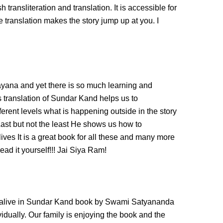
transliteration and translation. It is accessible for
 translation makes the story jump up at you. I
ayana and yet there is so much learning and
 translation of Sundar Kand helps us to
ferent levels what is happening outside in the story
Last but not the least He shows us how to
ves It is a great book for all these and many more
ad it yourself!!! Jai Siya Ram!
alive in Sundar Kand book by Swami Satyananda
dividually. Our family is enjoying the book and the