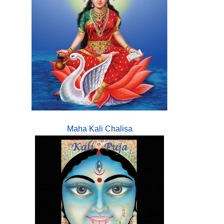
Maha Kali Chalisa