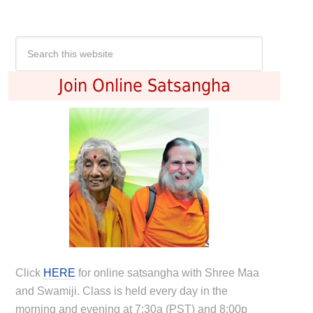
Join Online Satsangha
Click
HERE
for online satsangha with Shree Maa
and Swamiji. Class is held every day in the
morning and evening at 7:30a (PST) and 8:00p