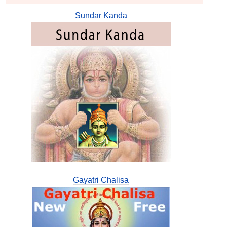
Sundar Kanda
Gayatri Chalisa