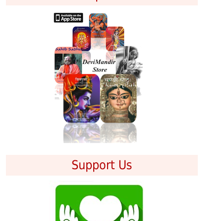
Support Us