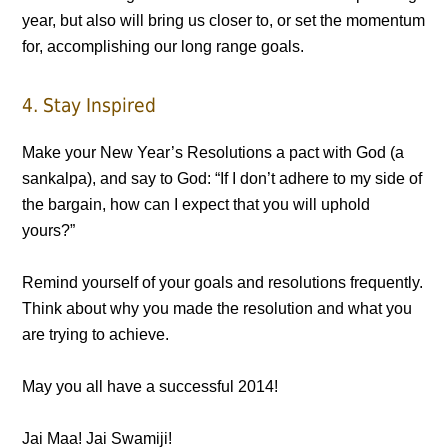
year, but also will bring us closer to, or set the momentum
for, accomplishing our long range goals.
4. Stay Inspired
Make your New Year’s Resolutions a pact with God (a
sankalpa), and say to God: “If I don’t adhere to my side of
the bargain, how can I expect that you will uphold
yours?”
Remind yourself of your goals and resolutions frequently.
Think about why you made the resolution and what you
are trying to achieve.
May you all have a successful 2014!
Jai Maa! Jai Swamiji!