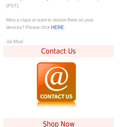
(PST).
Miss a class or want to stream them on your
devices? Please click
HERE
.
Jai Maa!
Contact Us
Shop Now