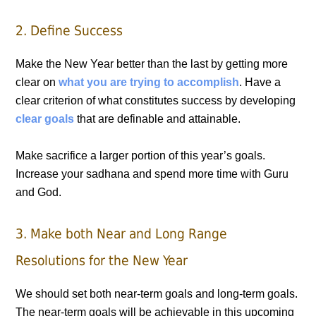
2. Define Success
Make the New Year better than the last by getting more
clear on
what you are trying to accomplish
. Have a
clear criterion of what constitutes success by developing
clear goals
that are definable and attainable.
Make sacrifice a larger portion of this year’s goals.
Increase your sadhana and spend more time with Guru
and God.
3. Make both Near and Long Range
Resolutions for the New Year
We should set both near-term goals and long-term goals.
The near-term goals will be achievable in this upcoming