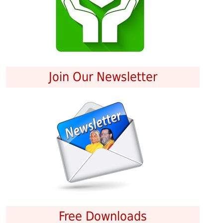
Join Our Newsletter
Free Downloads