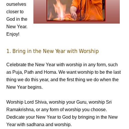
ourselves
closer to
God in the
New Year.
Enjoy!
1. Bring in the New Year with Worship
Celebrate the New Year with worship in any form, such
as Puja, Path and Homa. We want worship to be the last
thing we do this year, and the first thing we do when the
New Year begins.
Worship Lord Shiva, worship your Guru, worship Sri
Ramakrishna, or any form of worship you choose.
Dedicate your New Year to God by bringing in the New
Year with sadhana and worship.