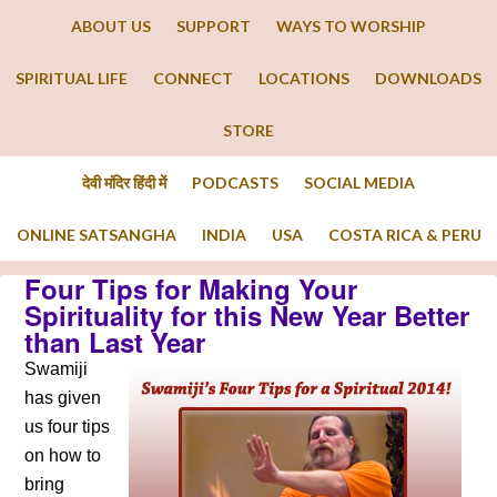
ABOUT US
SUPPORT
WAYS TO WORSHIP
SPIRITUAL LIFE
CONNECT
LOCATIONS
DOWNLOADS
STORE
देवी मंदिर हिंदी में
PODCASTS
SOCIAL MEDIA
ONLINE SATSANGHA
INDIA
USA
COSTA RICA & PERU
Four Tips for Making Your
Spirituality for this New Year Better
than Last Year
Swamiji
has given
us four tips
on how to
bring