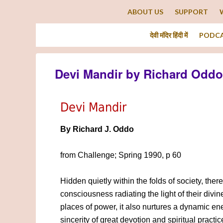
ABOUT US
SUPPORT
देवी मंदिर हिंदी में
PODC
Devi Mandir by Richard Oddo
Devi Mandir
By Richard J. Oddo
from Challenge; Spring 1990, p 60
Hidden quietly within the folds of society, ther
consciousness radiating the light of their divi
places of power, it also nurtures a dynamic e
sincerity of great devotion and spiritual practi