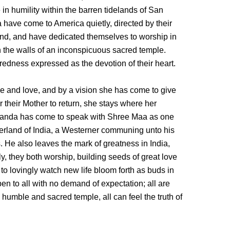
 in humility within the barren tidelands of San
ave come to America quietly, directed by their
land, and have dedicated themselves to worship in
n the walls of an inconspicuous sacred temple.
redness expressed as the devotion of their heart.
ice and love, and by a vision she has come to give
r their Mother to return, she stays where her
anda has come to speak with Shree Maa as one
erland of India, a Westerner communing unto his
s. He also leaves the mark of greatness in India,
tly, they both worship, building seeds of great love
, to lovingly watch new life bloom forth as buds in
pen to all with no demand of expectation; all are
 humble and sacred temple, all can feel the truth of