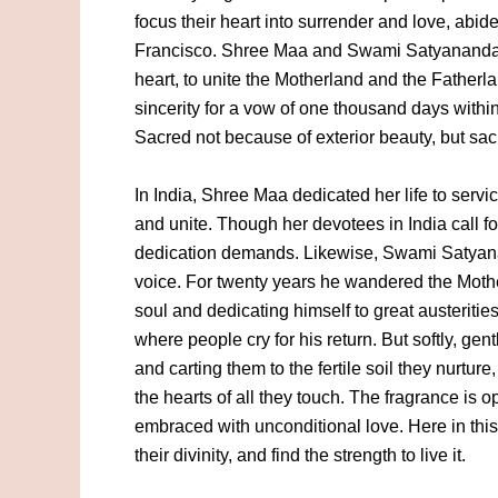
focus their heart into surrender and love, abide
Francisco. Shree Maa and Swami Satyananda h
heart, to unite the Motherland and the Father
sincerity for a vow of one thousand days withi
Sacred not because of exterior beauty, but sac
In India, Shree Maa dedicated her life to serv
and unite. Though her devotees in India call fo
dedication demands. Likewise, Swami Satyan
voice. For twenty years he wandered the Moth
soul and dedicating himself to great austeritie
where people cry for his return. But softly, gen
and carting them to the fertile soil they nurture
the hearts of all they touch. The fragrance is o
embraced with unconditional love. Here in this
their divinity, and find the strength to live it.