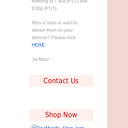
evening at 7:30a (PST) and
8:00p (PST).
Miss a class or want to
stream them on your
devices? Please click
HERE
.
Jai Maa!
Contact Us
Shop Now