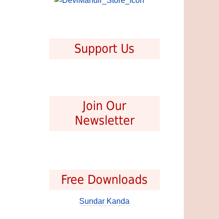
Support Us
Join Our
Newsletter
Free Downloads
Sundar Kanda