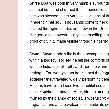
Shree Maa was born in very humble surroundi
spiritual truth and shunned the influences of a 
she was blessed in her youth with visions of 
inherent in her soul. Thousands come to her d
located throughout India, and now in the United
Her gentle yet powerful story is compelling, a
proof of divinity made visible through sincerity.
Swami Saytananda’s life is the encompassing 
within a forgetful society, he left the comforts 
went to India to seek truth, and there he wander
heritage. For twenty years he imbibed the fr
Together, they traveled widely, performing cele
Millions have seen these two beautiful souls i
simple spiritual embrace. Here, hidden among th
muffled by the clamor of society’s woeful cry; yet
fragrance, and all are welcome to imbibe its 