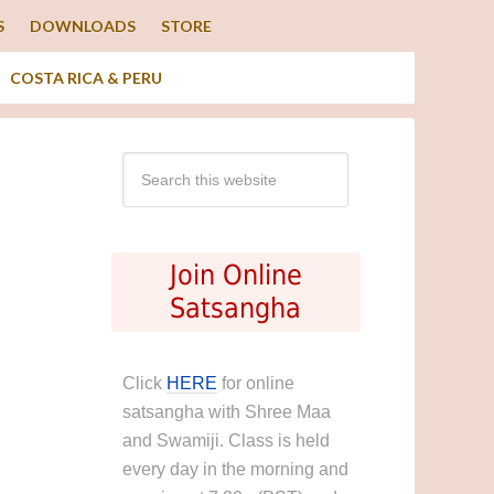
S
DOWNLOADS
STORE
COSTA RICA & PERU
Join Online
Satsangha
Click
HERE
for online
satsangha with Shree Maa
and Swamiji. Class is held
every day in the morning and