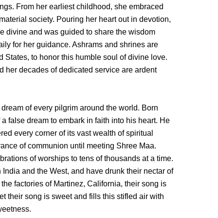
ngs. From her earliest childhood, she embraced
material society. Pouring her heart out in devotion,
the divine and was guided to share the wisdom
aily for her guidance. Ashrams and shrines are
 States, to honor this humble soul of divine love.
nd her decades of dedicated service are ardent
dream of every pilgrim around the world. Born
of a false dream to embark in faith into his heart. He
ed every corner of its vast wealth of spiritual
agrance of communion until meeting Shree Maa.
brations of worships to tens of thousands at a time.
n India and the West, and have drunk their nectar of
e factories of Martinez, California, their song is
 their song is sweet and fills this stifled air with
sweetness.