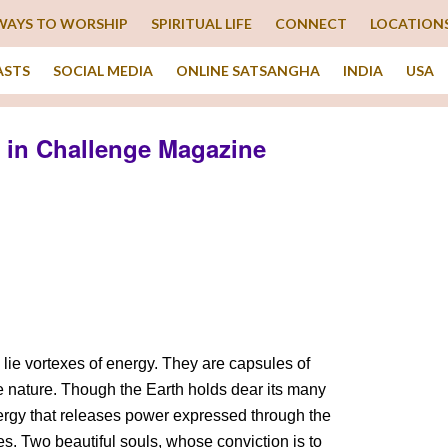
WAYS TO WORSHIP
SPIRITUAL LIFE
CONNECT
LOCATION
ASTS
SOCIAL MEDIA
ONLINE SATSANGHA
INDIA
USA
 in Challenge Magazine
e lie vortexes of energy. They are capsules of
ne nature. Though the Earth holds dear its many
nergy that releases power expressed through the
ces. Two beautiful souls, whose conviction is to