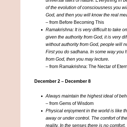
universal laws of nature. Everything in b
of the evolution of consciousness you wil
God, and then you will know the real me
– from Before Becoming This
Ramakrishna: It is very difficult to take o
given the authority from God, it is very dif
without authority from God, people will n
First you do sadhana. In some way you ha
from God, then you may lecture.
– from Ramakrishna: The Nectar of Etern
December 2 – December 8
Always maintain the highest ideal of beha
– from Gems of Wisdom
Physical enjoyment in the world is like th
away or under control. The comfort of th
reality. In the senses there is no comfort.