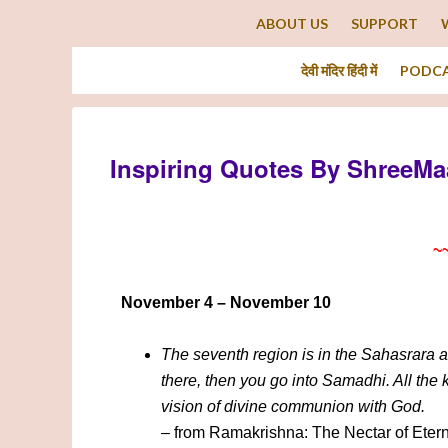
ABOUT US
SUPPORT
देवी मंदिर हिंदी में
PODC
Inspiring Quotes By ShreeMa
~
November 4 – November 10
The seventh region is in the Sahasrara at
there, then you go into Samadhi. All the
vision of divine communion with God.
– from Ramakrishna: The Nectar of Etern