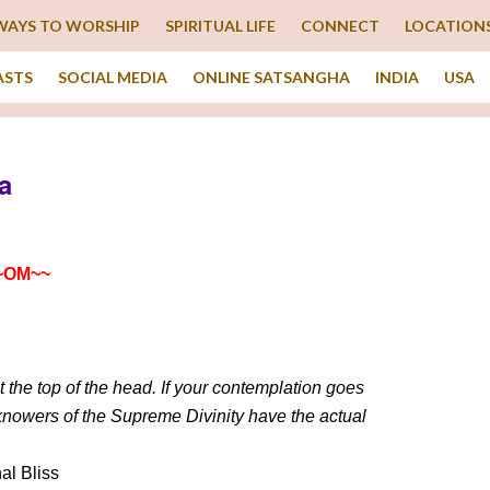
WAYS TO WORSHIP
SPIRITUAL LIFE
CONNECT
LOCATION
ASTS
SOCIAL MEDIA
ONLINE SATSANGHA
INDIA
USA
a
~OM~~
 the top of the head. If your contemplation goes
 knowers of the Supreme Divinity have the actual
al Bliss