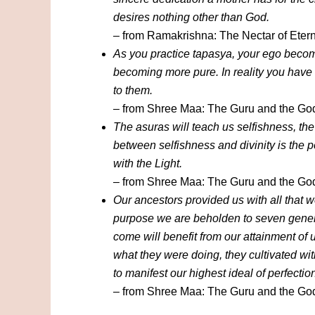
desires nothing other than God.
– from Ramakrishna: The Nectar of Etern
As you practice tapasya, your ego becom
becoming more pure. In reality you have
to them.
– from Shree Maa: The Guru and the G
The asuras will teach us selfishness, th
between selfishness and divinity is the 
with the Light.
– from Shree Maa: The Guru and the G
Our ancestors provided us with all that w
purpose we are beholden to seven genera
come will benefit from our attainment of
what they were doing, they cultivated wi
to manifest our highest ideal of perfectio
– from Shree Maa: The Guru and the G