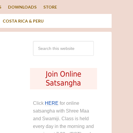
S
DOWNLOADS
STORE
COSTA RICA & PERU
Join Online
Satsangha
Click
HERE
for online
satsangha with Shree Maa
and Swamiji. Class is held
every day in the morning and