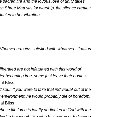
he sacred fire and the joyous love of unity takes
hen Shree Maa sits for worship, the silence creates
ducted to her vibration.
hoever remains satisfied with whatever situation
rated are not infatuated with this world of
fter becoming free, some just leave their bodies.
al Bliss
 soul. If you were to take that individual out of the
ly environment, he would probably die of boredom.
al Bliss
e life force is totally dedicated to God with the
 child in her womb. He who has extreme dedication