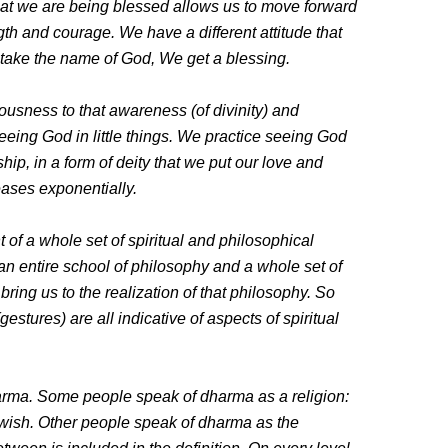
hat we are being blessed allows us to move forward
h and courage. We have a different attitude that
 take the name of God, We get a blessing.
usness to that awareness (of divinity) and
seeing God in little things. We practice seeing God
rship, in a form of deity that we put our love and
eases exponentially.
of a whole set of spiritual and philosophical
n entire school of philosophy and a whole set of
bring us to the realization of that philosophy. So
tures) are all indicative of aspects of spiritual
arma. Some people speak of dharma as a religion:
ewish. Other people speak of dharma as the