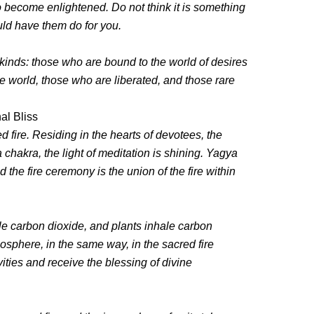
o become enlightened. Do not think it is something
uld have them do for you.
inds: those who are bound to the world of desires
 world, those who are liberated, and those rare
al Bliss
 fire. Residing in the hearts of devotees, the
 chakra, the light of meditation is shining. Yagya
 the fire ceremony is the union of the fire within
e carbon dioxide, and plants inhale carbon
sphere, in the same way, in the sacred fire
ities and receive the blessing of divine