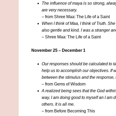
The influence of maya is so strong, alway
are very necessary.
– from Shree Maa: The Life of a Saint
When I think of Maa, I think of Truth. She
also gentle and kind. I was a stranger a
– Shree Maa: The Life of a Saint
November 25 – December 1
Our responses should be calculated to ta
help us to accomplish our objectives. If 
between the stimulus and the response, th
– from Gems of Wisdom
A realized being sees that the God within 
way, I am doing good to myself an I am d
others. It is all me.
– from Before Becoming This