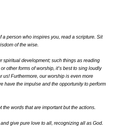
f a person who inspires you, read a scripture. Sit
wisdom of the wise.
ur spiritual development; such things as reading
 other forms of worship, it’s best to sing loudly
ar us! Furthermore, our worship is even more
e have the impulse and the opportunity to perform
t the words that are important but the actions.
 and give pure love to all, recognizing all as God.