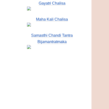
Gayatri Chalisa
Maha Kali Chalisa
Samasthi Chandi Tantra
Bijamantratmaka