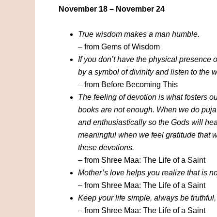
November 18 – November 24
True wisdom makes a man humble.
– from Gems of Wisdom
If you don’t have the physical presence o
by a symbol of divinity and listen to the 
– from Before Becoming This
The feeling of devotion is what fosters o
books are not enough. When we do puja or
and enthusiastically so the Gods will he
meaningful when we feel gratitude that w
these devotions.
– from Shree Maa: The Life of a Saint
Mother’s love helps you realize that is no
– from Shree Maa: The Life of a Saint
Keep your life simple, always be truthful,
– from Shree Maa: The Life of a Saint