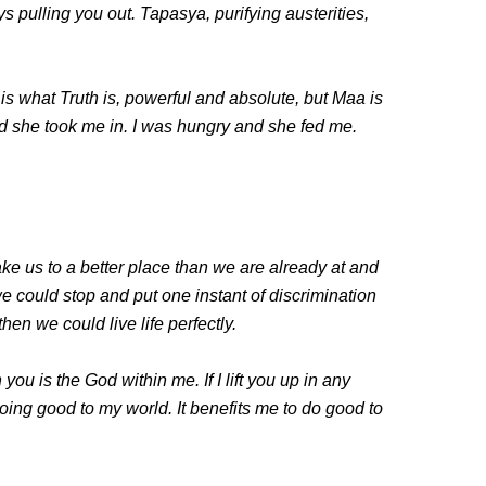
s pulling you out. Tapasya, purifying austerities,
 is what Truth is, powerful and absolute, but Maa is
nd she took me in. I was hungry and she fed me.
ke us to a better place than we are already at and
we could stop and put one instant of discrimination
en we could live life perfectly.
you is the God within me. If I lift you up in any
oing good to my world. It benefits me to do good to