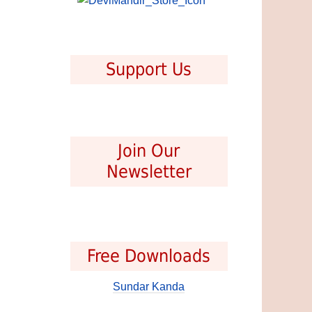
Support Us
Join Our
Newsletter
Free Downloads
Sundar Kanda