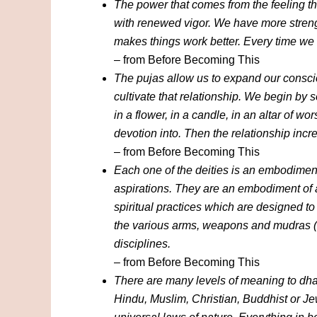
The power that comes from the feeling t
with renewed vigor. We have more strengt
makes things work better. Every time we
– from Before Becoming This
The pujas allow us to expand our conscio
cultivate that relationship. We begin by 
in a flower, in a candle, in an altar of wo
devotion into. Then the relationship incr
– from Before Becoming This
Each one of the deities is an embodiment 
aspirations. They are an embodiment of a
spiritual practices which are designed to 
the various arms, weapons and mudras (ges
disciplines.
– from Before Becoming This
There are many levels of meaning to dh
Hindu, Muslim, Christian, Buddhist or J