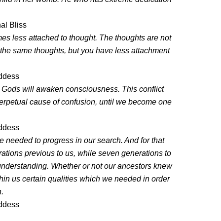
al Bliss
es less attached to thought. The thoughts are not
 the same thoughts, but you have less attachment
oddess
e Gods will awaken consciousness. This conflict
perpetual cause of confusion, until we become one
oddess
e needed to progress in our search. And for that
tions previous to us, while seven generations to
 understanding. Whether or not our ancestors knew
thin us certain qualities which we needed in order
n.
oddess