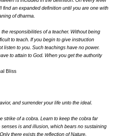
etween is included in the definition. On every level
l find an expanded definition until you are one with
aning of dharma.
n the responsibilities of a teacher. Without being
ficult to teach. If you begin to give instruction
ot listen to you. Such teachings have no power.
ve to attain to God. When you get the authority
al Bliss
vior, and surrender your life unto the ideal.
e strike of a cobra. Learn to keep the cobra far
e senses is and illusion, which bears no sustaining
 Only there exists the reflection of Nature.