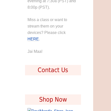
evening at 7:30a (PST) and
8:00p (PST).
Miss a class or want to
stream them on your
devices? Please click
HERE
.
Jai Maa!
Contact Us
Shop Now