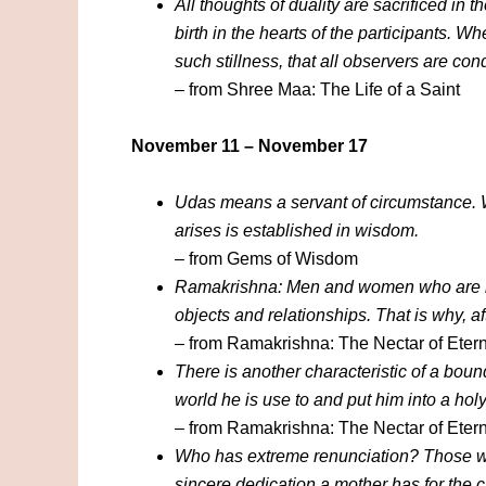
All thoughts of duality are sacrificed in t
birth in the hearts of the participants. W
such stillness, that all observers are con
– from Shree Maa: The Life of a Saint
November 11 – November 17
Udas means a servant of circumstance. W
arises is established in wisdom.
– from Gems of Wisdom
Ramakrishna: Men and women who are libe
objects and relationships. That is why, a
– from Ramakrishna: The Nectar of Etern
There is another characteristic of a bound
world he is use to and put him into a ho
– from Ramakrishna: The Nectar of Etern
Who has extreme renunciation? Those whos
sincere dedication a mother has for the