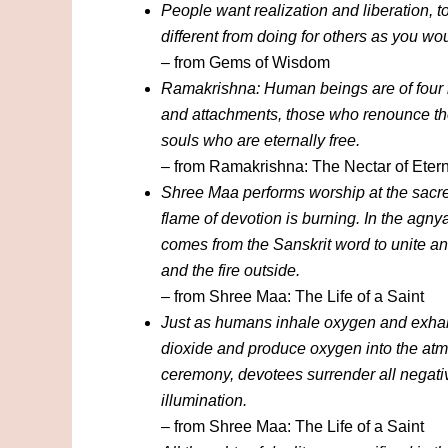
People want realization and liberation, t
different from doing for others as you wo
– from Gems of Wisdom
Ramakrishna: Human beings are of four k
and attachments, those who renounce the
souls who are eternally free.
– from Ramakrishna: The Nectar of Etern
Shree Maa performs worship at the sacred
flame of devotion is burning. In the agnya
comes from the Sanskrit word to unite and
and the fire outside.
– from Shree Maa: The Life of a Saint
Just as humans inhale oxygen and exhal
dioxide and produce oxygen into the atmo
ceremony, devotees surrender all negativ
illumination.
– from Shree Maa: The Life of a Saint