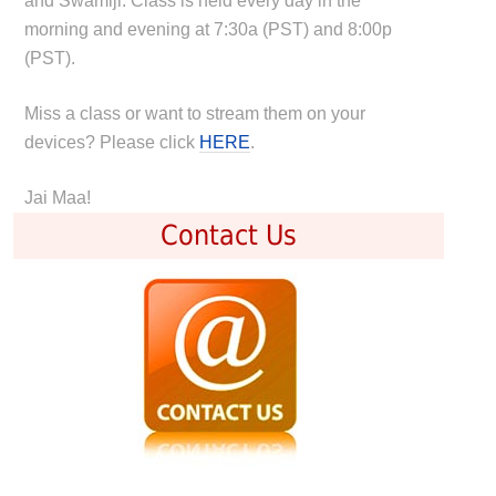
and Swamiji. Class is held every day in the
morning and evening at 7:30a (PST) and 8:00p
(PST).
Miss a class or want to stream them on your
devices? Please click
HERE
.
Jai Maa!
Contact Us