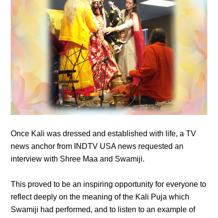
Once Kali was dressed and established with life, a TV
news anchor from INDTV USA news requested an
interview with Shree Maa and Swamiji.
This proved to be an inspiring opportunity for everyone to
reflect deeply on the meaning of the Kali Puja which
Swamiji had performed, and to listen to an example of