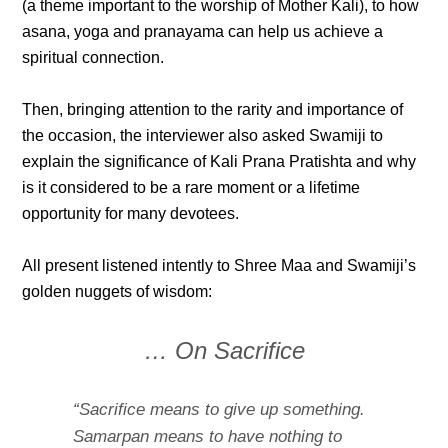
(a theme important to the worship of Mother Kali), to how
asana, yoga and pranayama can help us achieve a
spiritual connection.
Then, bringing attention to the rarity and importance of
the occasion, the interviewer also asked Swamiji to
explain the significance of Kali Prana Pratishta and why
is it considered to be a rare moment or a lifetime
opportunity for many devotees.
All present listened intently to Shree Maa and Swamiji’s
golden nuggets of wisdom:
… On Sacrifice
“Sacrifice means to give up something.
Samarpan means to have nothing to