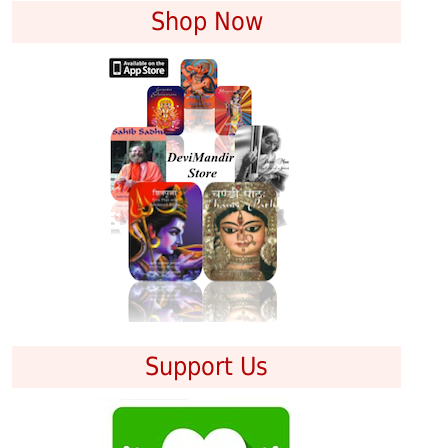
Shop Now
Support Us