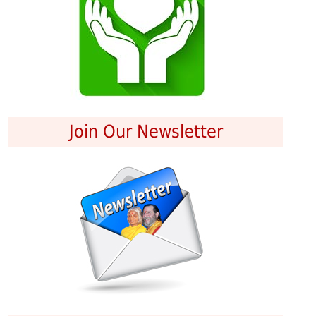
Join Our Newsletter