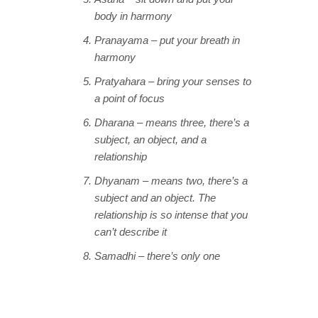
body in harmony
Pranayama – put your breath in
harmony
Pratyahara – bring your senses to
a point of focus
Dharana – means three, there’s a
subject, an object, and a
relationship
Dhyanam – means two, there’s a
subject and an object. The
relationship is so intense that you
can’t describe it
Samadhi – there’s only one