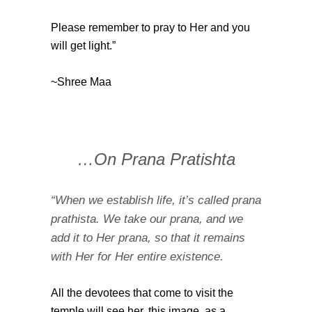
Please remember to pray to Her and you
will get light.”
~Shree Maa
…On Prana Pratishta
“When we establish life, it’s called prana
prathista. We take our prana, and we
add it to Her prana, so that it remains
with Her for Her entire existence.
All the devotees that come to visit the
temple will see her, this image, as a