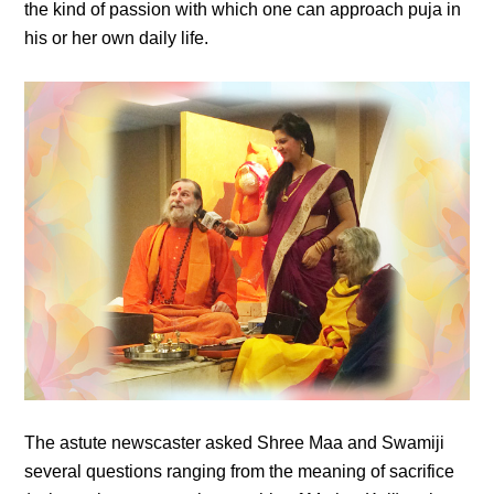
the kind of passion with which one can approach puja in
his or her own daily life.
The astute newscaster asked Shree Maa and Swamiji
several questions ranging from the meaning of sacrifice