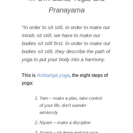
Pranayama
“In order to sit still, in order to make our
minds sit still, we have to make our
bodies sit still first. In order to make our
bodies sit still, they describe the path of
yoga to put your body into a harmony.
Ashtanga yoga
This is
, the eight steps of
yoga:
Yam – make a plan, take control
of your life, don’t wander
aimlessly
Niyam – make a discipline
Asana – sit down and put your