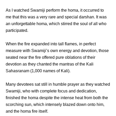
As I watched Swamiji perform the homa, it occurred to
me that this was a very rare and special darshan. It was
an unforgettable homa, which stirred the soul of all who
participated.
When the fire expanded into tall flames, in perfect
measure with Swamiji’s own energy and devotion, those
seated near the fire offered pure oblations of their
devotion as they chanted the mantras of the Kali
Sahasranam (1,000 names of Kali).
Many devotees sat still in humble prayer as they watched
Swamiji, who with complete focus and dedication,
finished the homa despite the intense heat from both the
scorching sun, which intensely blazed down onto him,
and the homa fire itself.