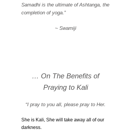
Samadhi is the ultimate of Ashtanga, the
completion of yoga.”
~ Swamiji
… On The Benefits of
Praying to Kali
“I pray to you all, please pray to Her.
She is Kali, She will take away all of our
darkness.