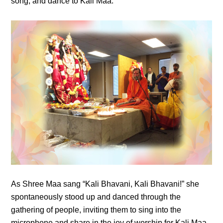
song, and dance to Kali Maa.
As Shree Maa sang “Kali Bhavani, Kali Bhavani!” she
spontaneously stood up and danced through the
gathering of people, inviting them to sing into the
microphone and share in the joy of worship for Kali Maa.