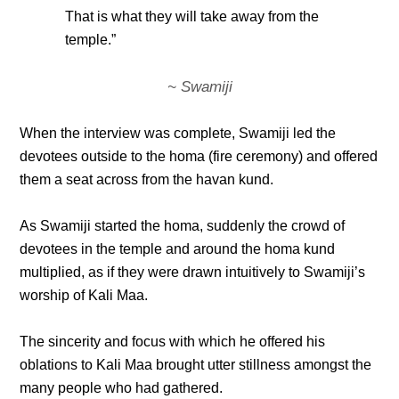
That is what they will take away from the
temple.”
~ Swamiji
When the interview was complete, Swamiji led the
devotees outside to the homa (fire ceremony) and offered
them a seat across from the havan kund.
As Swamiji started the homa, suddenly the crowd of
devotees in the temple and around the homa kund
multiplied, as if they were drawn intuitively to Swamiji’s
worship of Kali Maa.
The sincerity and focus with which he offered his
oblations to Kali Maa brought utter stillness amongst the
many people who had gathered.