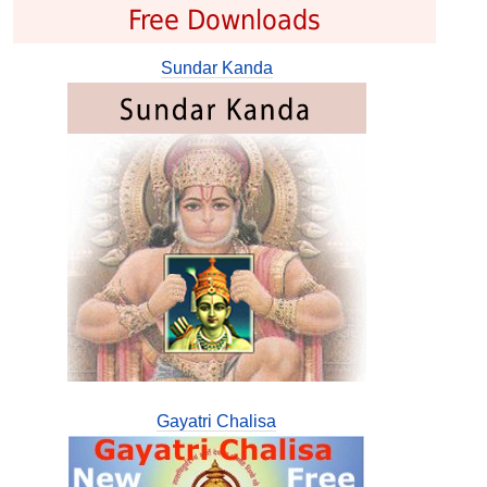
Free Downloads
Sundar Kanda
Gayatri Chalisa