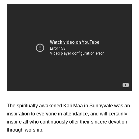
The spiritually awakened Kali Maa in Sunnyvale was an
inspiration to everyone in attendance, and will certainly
inspire all who continuously offer their sincere devotion
through worship.