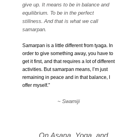
give up. It means to be in balance and
equilibrium. To be in the perfect
stillness. And that is what we call
samarpan.
Samarpan is a little different from tyaga. In
order to give something away, you have to
get it first, and that requires a lot of different
activities. But samarpan means, I’m just
remaining in peace and in that balance, I
offer myself.”
~ Swamiji
… On Asana, Yoga, and