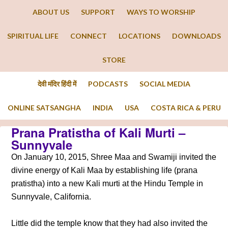
ABOUT US
SUPPORT
WAYS TO WORSHIP
SPIRITUAL LIFE
CONNECT
LOCATIONS
DOWNLOADS
STORE
देवी मंदिर हिंदी में
PODCASTS
SOCIAL MEDIA
ONLINE SATSANGHA
INDIA
USA
COSTA RICA & PERU
Prana Pratistha of Kali Murti –
Sunnyvale
On January 10, 2015, Shree Maa and Swamiji invited the
divine energy of Kali Maa by establishing life (prana
pratistha) into a new Kali murti at the Hindu Temple in
Sunnyvale, California.
Little did the temple know that they had also invited the