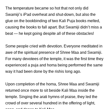
The temperature became so hot that not only did
Swamiji’s iPad overheat and shut-down, but also the
glue on the bookbinding of two Kali Puja books melted,
causing the books to fall apart. But Swamiji didn’t miss a
beat — he kept going despite all of these obstacles!
Some people cried with devotion. Everyone meditated in
awe of the spiritual presence of Shree Maa and Swamiji.
For many devotees of the temple, it was the first time they
experienced a puja and homa being performed the same
way it had been done by the rishis long ago.
Upon completion of the homa, Shree Maa and Swamiji
returned once more to sit beside Kali Maa inside the
temple. Singing the arati hymns of praise, they led the
crowd of over several hundred in the offering of light,