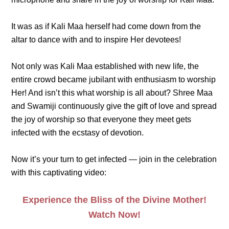
It was as if Kali Maa herself had come down from the
altar to dance with and to inspire Her devotees!
Not only was Kali Maa established with new life, the
entire crowd became jubilant with enthusiasm to worship
Her! And isn’t this what worship is all about? Shree Maa
and Swamiji continuously give the gift of love and spread
the joy of worship so that everyone they meet gets
infected with the ecstasy of devotion.
Now it’s your turn to get infected — join in the celebration
with this captivating video:
Experience the Bliss of the Divine Mother!
Watch Now!