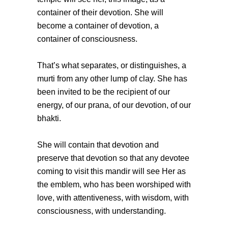
container of their devotion. She will
become a container of devotion, a
container of consciousness.
That’s what separates, or distinguishes, a
murti from any other lump of clay. She has
been invited to be the recipient of our
energy, of our prana, of our devotion, of our
bhakti.
She will contain that devotion and
preserve that devotion so that any devotee
coming to visit this mandir will see Her as
the emblem, who has been worshiped with
love, with attentiveness, with wisdom, with
consciousness, with understanding.