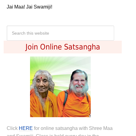
Jai Maa! Jai Swamiji!
Join Online Satsangha
Click
HERE
for online satsangha with Shree Maa