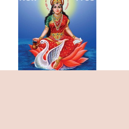
Maha Kali Chalisa