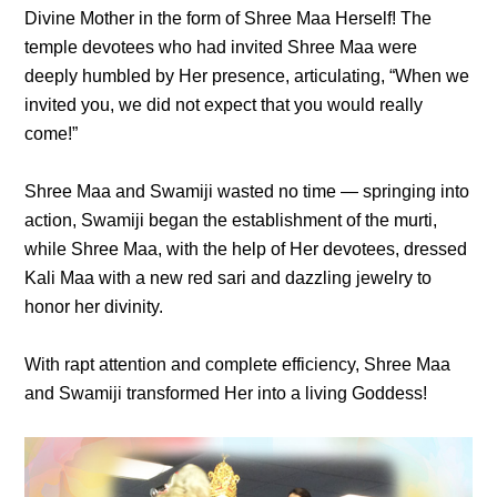
Divine Mother in the form of Shree Maa Herself! The
temple devotees who had invited Shree Maa were
deeply humbled by Her presence, articulating, “When we
invited you, we did not expect that you would really
come!”
Shree Maa and Swamiji wasted no time — springing into
action, Swamiji began the establishment of the murti,
while Shree Maa, with the help of Her devotees, dressed
Kali Maa with a new red sari and dazzling jewelry to
honor her divinity.
With rapt attention and complete efficiency, Shree Maa
and Swamiji transformed Her into a living Goddess!