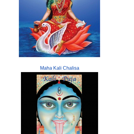
Maha Kali Chalisa