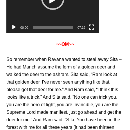
00:00
07:19
~~OM~~
So remember when Ravana wanted to steal away Sita –
He had Marich assume the form of a golden deer and
walked the deer to the ashram. Sita said, “Ram look at
that golden deer, I’ve never seen anything like that,
please get that deer for me.” And Ram said, “I think this
looks like a trick.” And Sita said, “No one can trick you,
you are the hero of light, you are invincible, you are the
Supreme Lord made manifest, just go ahead and get the
deer for me.” And Ram said, “Sita, You have been in the
forest with me for all these years (it had been thirteen