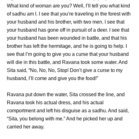
What kind of woman are you? Well, I’ll tell you what kind
of sadhu am I. I see that you’re traveling in the forest with
your husband and his brother, with two men. I see that
your husband has gone off in pursuit of a deer. I see that
your husband has been wounded in battle, and that his
brother has left the hermitage, and he is going to help. I
see that I’m going to give you a curse that your husband
will die in this battle, and Ravana took some water. And
Sita said, “No, No, No, Stop! Don’t give a curse to my
husband, I’ll come and give you the food!”
Ravana put down the water, Sita crossed the line, and
Ravana took his actual dress, and his actual
comportment and left his disguise as a sadhu. And said,
“Sita, you belong with me.” And he picked her up and
carried her away.