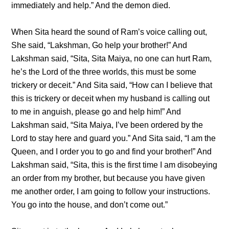
immediately and help.” And the demon died.
When Sita heard the sound of Ram’s voice calling out,
She said, “Lakshman, Go help your brother!” And
Lakshman said, “Sita, Sita Maiya, no one can hurt Ram,
he’s the Lord of the three worlds, this must be some
trickery or deceit.” And Sita said, “How can I believe that
this is trickery or deceit when my husband is calling out
to me in anguish, please go and help him!” And
Lakshman said, “Sita Maiya, I’ve been ordered by the
Lord to stay here and guard you.” And Sita said, “I am the
Queen, and I order you to go and find your brother!” And
Lakshman said, “Sita, this is the first time I am disobeying
an order from my brother, but because you have given
me another order, I am going to follow your instructions.
You go into the house, and don’t come out.”