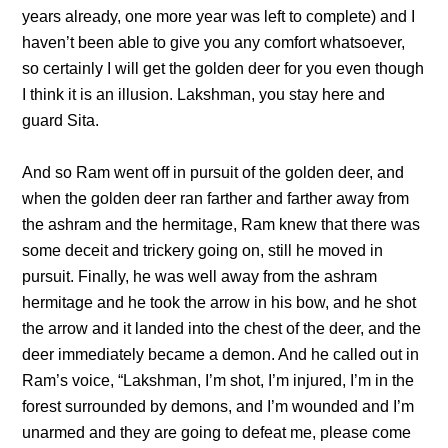
years already, one more year was left to complete) and I
haven’t been able to give you any comfort whatsoever,
so certainly I will get the golden deer for you even though
I think it is an illusion. Lakshman, you stay here and
guard Sita.
And so Ram went off in pursuit of the golden deer, and
when the golden deer ran farther and farther away from
the ashram and the hermitage, Ram knew that there was
some deceit and trickery going on, still he moved in
pursuit. Finally, he was well away from the ashram
hermitage and he took the arrow in his bow, and he shot
the arrow and it landed into the chest of the deer, and the
deer immediately became a demon. And he called out in
Ram’s voice, “Lakshman, I’m shot, I’m injured, I’m in the
forest surrounded by demons, and I’m wounded and I’m
unarmed and they are going to defeat me, please come