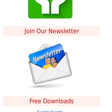
Join Our Newsletter
Free Downloads