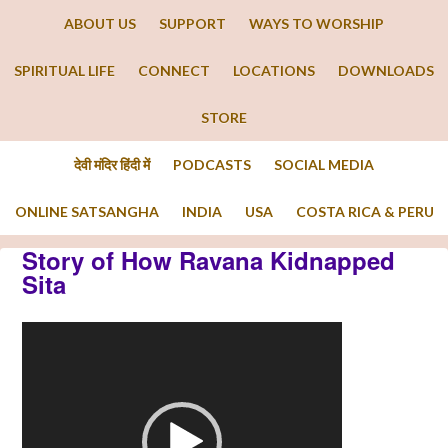
ABOUT US
SUPPORT
WAYS TO WORSHIP
SPIRITUAL LIFE
CONNECT
LOCATIONS
DOWNLOADS
STORE
देवी मंदिर हिंदी में
PODCASTS
SOCIAL MEDIA
ONLINE SATSANGHA
INDIA
USA
COSTA RICA & PERU
Story of How Ravana Kidnapped
Sita
Video
Player