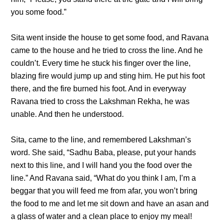
you some food.”
Sita went inside the house to get some food, and Ravana
came to the house and he tried to cross the line. And he
couldn’t. Every time he stuck his finger over the line,
blazing fire would jump up and sting him. He put his foot
there, and the fire burned his foot. And in everyway
Ravana tried to cross the Lakshman Rekha, he was
unable. And then he understood.
Sita, came to the line, and remembered Lakshman’s
word. She said, “Sadhu Baba, please, put your hands
next to this line, and I will hand you the food over the
line.” And Ravana said, “What do you think I am, I’m a
beggar that you will feed me from afar, you won’t bring
the food to me and let me sit down and have an asan and
a glass of water and a clean place to enjoy my meal!