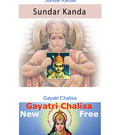
Sundar Kanda
Gayatri Chalisa