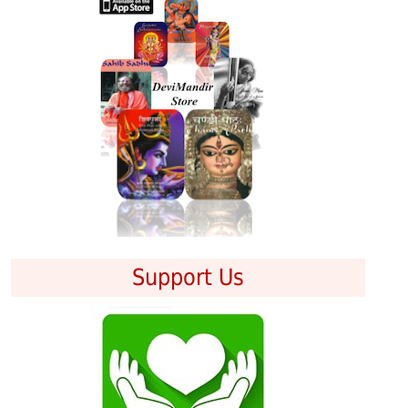
Support Us