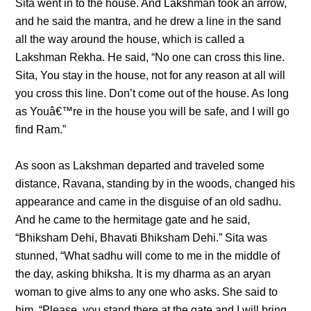
Sita went in to the house. And Lakshman took an arrow,
and he said the mantra, and he drew a line in the sand
all the way around the house, which is called a
Lakshman Rekha. He said, “No one can cross this line.
Sita, You stay in the house, not for any reason at all will
you cross this line. Don’t come out of the house. As long
as Youâ€™re in the house you will be safe, and I will go
find Ram.”
As soon as Lakshman departed and traveled some
distance, Ravana, standing by in the woods, changed his
appearance and came in the disguise of an old sadhu.
And he came to the hermitage gate and he said,
“Bhiksham Dehi, Bhavati Bhiksham Dehi.” Sita was
stunned, “What sadhu will come to me in the middle of
the day, asking bhiksha. It is my dharma as an aryan
woman to give alms to any one who asks. She said to
him, “Please, you stand there at the gate and I will bring