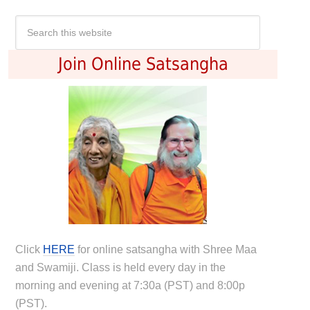
Join Online Satsangha
Click
HERE
for online satsangha with Shree Maa
and Swamiji. Class is held every day in the
morning and evening at 7:30a (PST) and 8:00p
(PST).