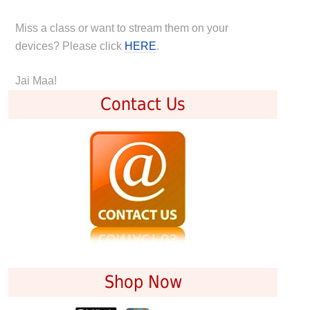
Miss a class or want to stream them on your
devices? Please click
HERE
.
Jai Maa!
Contact Us
Shop Now