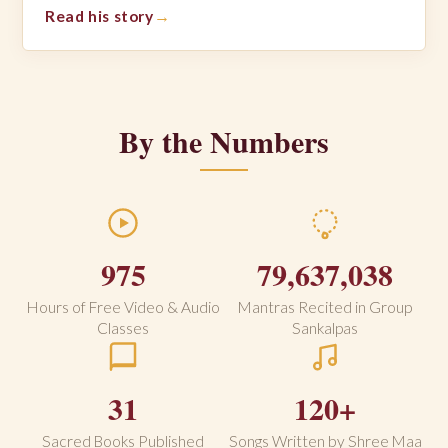
Read his story
By the Numbers
975
79,637,038
Hours of Free Video & Audio
Mantras Recited in Group
Classes
Sankalpas
31
120+
Sacred Books Published
Songs Written by Shree Maa