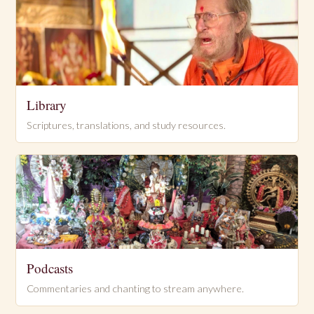
Library
Scriptures, translations, and study resources.
Podcasts
Commentaries and chanting to stream anywhere.