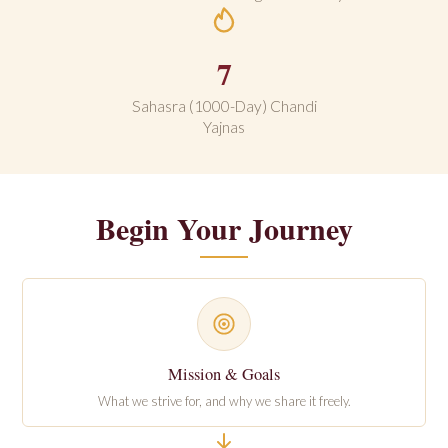
7
Sahasra (1000-Day) Chandi
Yajnas
Begin Your Journey
Mission & Goals
What we strive for, and why we share it freely.