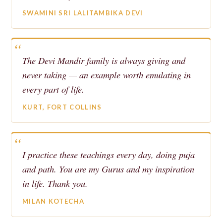
SWAMINI SRI LALITAMBIKA DEVI
The Devi Mandir family is always giving and
never taking — an example worth emulating in
every part of life.
KURT, FORT COLLINS
I practice these teachings every day, doing puja
and path. You are my Gurus and my inspiration
in life. Thank you.
MILAN KOTECHA