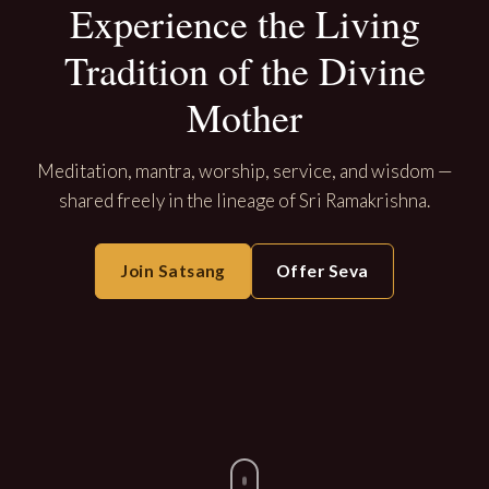
Experience the Living
Tradition of the Divine
Mother
Meditation, mantra, worship, service, and wisdom —
shared freely in the lineage of Sri Ramakrishna.
Join Satsang
Offer Seva