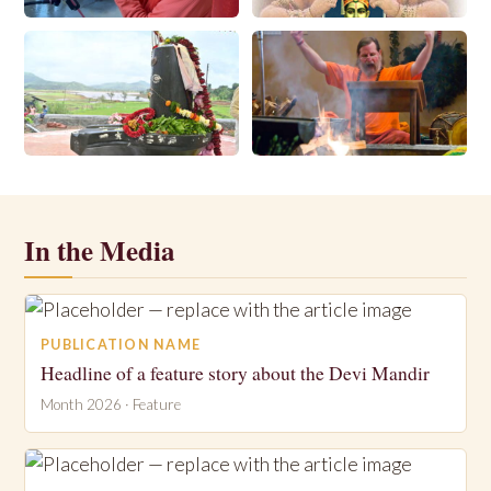
Store
Downloads
Locations
Search
In the Media
PUBLICATION NAME
Headline of a feature story about the Devi Mandir
Month 2026 · Feature