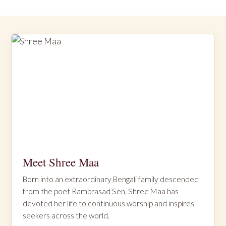
Meet Shree Maa
Born into an extraordinary Bengali family descended
from the poet Ramprasad Sen, Shree Maa has
devoted her life to continuous worship and inspires
seekers across the world.