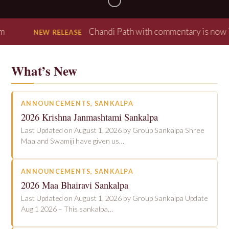
Chandi Path with commentary is now in our 
NEW RELEASE
What’s New
ANNOUNCEMENTS
, 
SANKALPA
2026 Krishna Janmashtami Sankalpa
Last Updated on August 1, 2026 by Group Sankalpa Shree
Maa and Swamiji have given us…
ANNOUNCEMENTS
, 
SANKALPA
2026 Maa Bhairavi Sankalpa
Last Updated on August 1, 2026 by Group Sankalpa Update
Aug 1 2026 – This sankalpa…