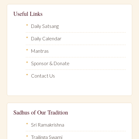
Useful Links
Daily Satsang
Daily Calendar
Mantras
Sponsor & Donate
Contact Us
Sadhus of Our Tradition
Sri Ramakrishna
Trailinga Swami