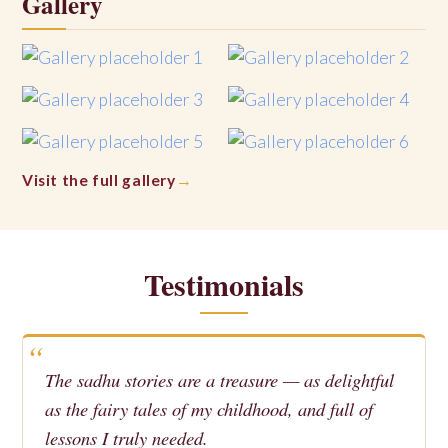
Gallery
Visit the full gallery
Testimonials
The sadhu stories are a treasure — as delightful
as the fairy tales of my childhood, and full of
lessons I truly needed.