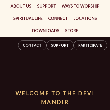
ABOUT US
SUPPORT
WAYS TO WORSHIP
SPIRITUAL LIFE
CONNECT
LOCATIONS
DOWNLOADS
STORE
CONTACT
SUPPORT
PARTICIPATE
WELCOME TO THE DEVI
MANDIR