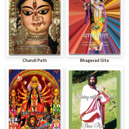
Chandi Path
Bhagavad Gita