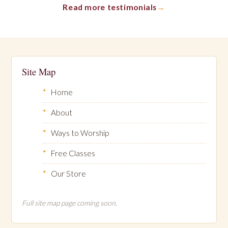
Read more testimonials
Site Map
Home
About
Ways to Worship
Free Classes
Our Store
Full site map page coming soon.