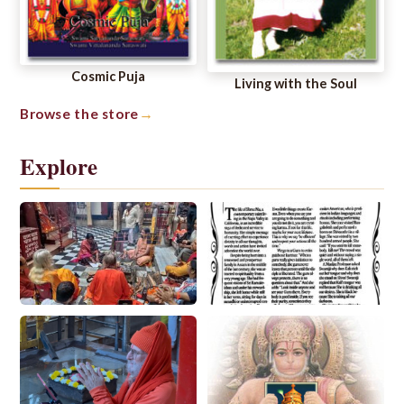
Cosmic Puja
Living with the Soul
Browse the store
Explore
Spiritual Life
Ways to Worship