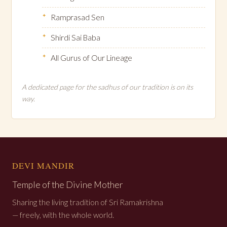
Ramprasad Sen
Shirdi Sai Baba
All Gurus of Our Lineage
A dedicated page for the sadhus of our tradition is on its
way.
DEVI MANDIR
Temple of the Divine Mother
Sharing the living tradition of Sri Ramakrishna
— freely, with the whole world.