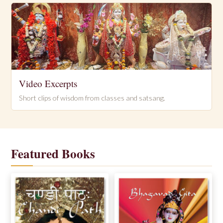
Video Excerpts
Short clips of wisdom from classes and satsang.
Featured Books