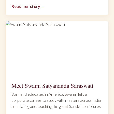
Read her story
Meet Swami Satyananda Saraswati
Born and educated in America, Swamiji left a
corporate career to study with masters across India,
translating and teaching the great Sanskrit scriptures.