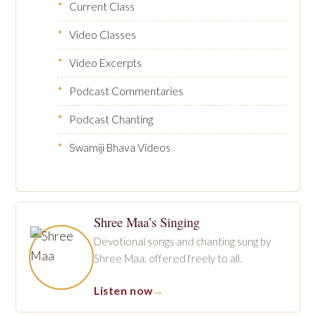
Current Class
Video Classes
Video Excerpts
Podcast Commentaries
Podcast Chanting
Swamiji Bhava Videos
Shree Maa’s Singing
Devotional songs and chanting sung by
Shree Maa, offered freely to all.
Listen now