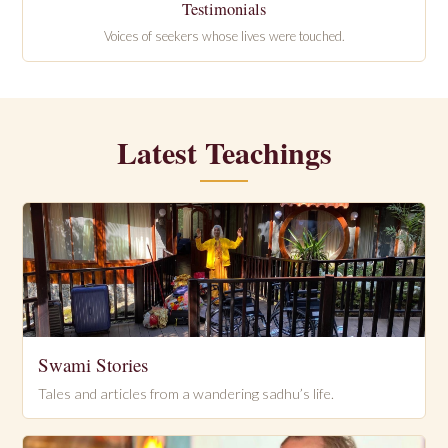
Testimonials
Voices of seekers whose lives were touched.
Latest Teachings
Swami Stories
Tales and articles from a wandering sadhu’s life.