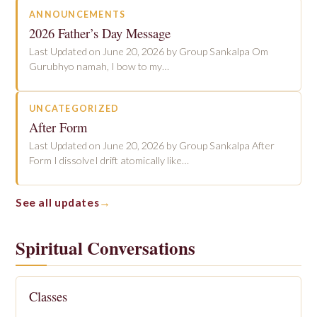
ANNOUNCEMENTS
2026 Father’s Day Message
Last Updated on June 20, 2026 by Group Sankalpa Om
Gurubhyo namah, I bow to my…
UNCATEGORIZED
After Form
Last Updated on June 20, 2026 by Group Sankalpa After
Form I dissolveI drift atomically like…
See all updates
Spiritual Conversations
Classes