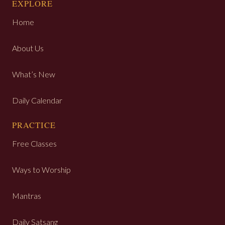
EXPLORE
Home
About Us
What’s New
Daily Calendar
PRACTICE
Free Classes
Ways to Worship
Mantras
Daily Satsang