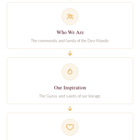
Who We Are
The community and family of the Devi Mandir.
Our Inspiration
The Gurus and saints of our lineage.