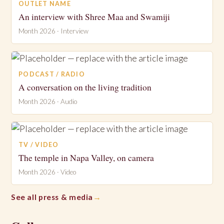
OUTLET NAME
An interview with Shree Maa and Swamiji
Month 2026 · Interview
PODCAST / RADIO
A conversation on the living tradition
Month 2026 · Audio
TV / VIDEO
The temple in Napa Valley, on camera
Month 2026 · Video
See all press & media