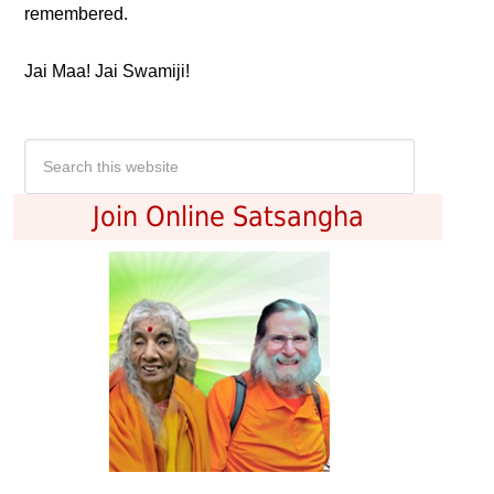
remembered.
Jai Maa! Jai Swamiji!
Join Online Satsangha