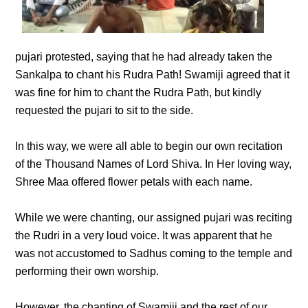
pujari protested, saying that he had already taken the
Sankalpa to chant his Rudra Path! Swamiji agreed that it
was fine for him to chant the Rudra Path, but kindly
requested the pujari to sit to the side.
In this way, we were all able to begin our own recitation
of the Thousand Names of Lord Shiva. In Her loving way,
Shree Maa offered flower petals with each name.
While we were chanting, our assigned pujari was reciting
the Rudri in a very loud voice. It was apparent that he
was not accustomed to Sadhus coming to the temple and
performing their own worship.
However, the chanting of Swamiji and the rest of our