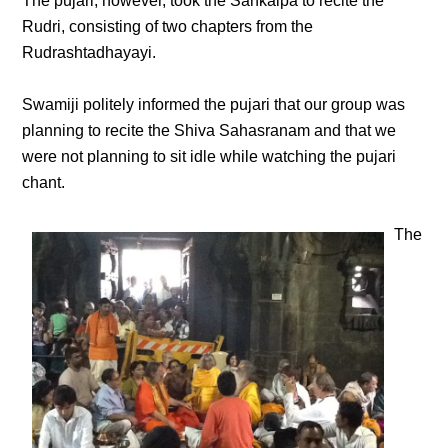
The pujari, however, took the Sankalpa to recite the
Rudri, consisting of two chapters from the
Rudrashtadhayayi.
Swamiji politely informed the pujari that our group was
planning to recite the Shiva Sahasranam and that we
were not planning to sit idle while watching the pujari
chant.
The