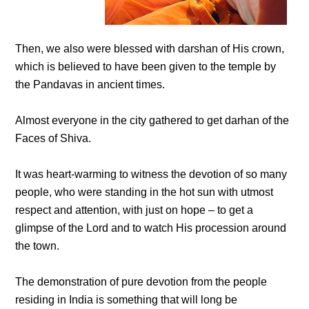
Then, we also were blessed with darshan of His crown,
which is believed to have been given to the temple by
the Pandavas in ancient times.
Almost everyone in the city gathered to get darhan of the
Faces of Shiva.
It was heart-warming to witness the devotion of so many
people, who were standing in the hot sun with utmost
respect and attention, with just on hope – to get a
glimpse of the Lord and to watch His procession around
the town.
The demonstration of pure devotion from the people
residing in India is something that will long be