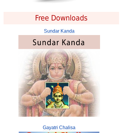
Free Downloads
Sundar Kanda
Gayatri Chalisa