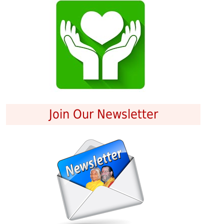
Join Our Newsletter