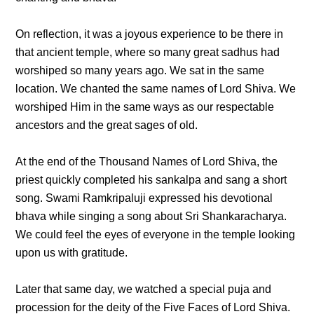
On reflection, it was a joyous experience to be there in
that ancient temple, where so many great sadhus had
worshiped so many years ago. We sat in the same
location. We chanted the same names of Lord Shiva. We
worshiped Him in the same ways as our respectable
ancestors and the great sages of old.
At the end of the Thousand Names of Lord Shiva, the
priest quickly completed his sankalpa and sang a short
song. Swami Ramkripaluji expressed his devotional
bhava while singing a song about Sri Shankaracharya.
We could feel the eyes of everyone in the temple looking
upon us with gratitude.
Later that same day, we watched a special puja and
procession for the deity of the Five Faces of Lord Shiva.