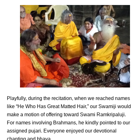
Playfully, during the recitation, when we reached names
like “He Who Has Great Matted Hair,” our Swamiji would
make a motion of offering toward Swami Ramkripaluji.
For names involving Brahmans, he kindly pointed to our
assigned pujari. Everyone enjoyed our devotional
chanting and bhava.