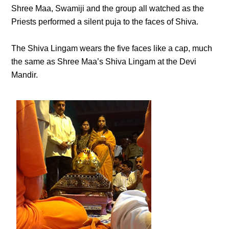
Shree Maa, Swamiji and the group all watched as the
Priests performed a silent puja to the faces of Shiva.
The Shiva Lingam wears the five faces like a cap, much
the same as Shree Maa’s Shiva Lingam at the Devi
Mandir.