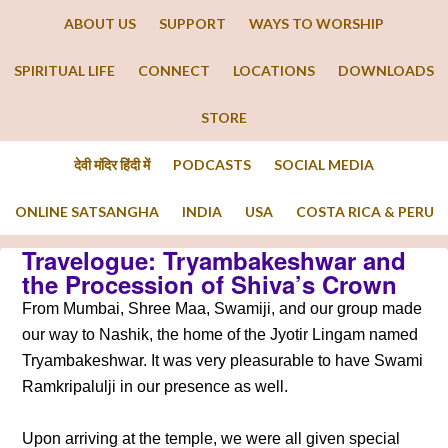
ABOUT US
SUPPORT
WAYS TO WORSHIP
SPIRITUAL LIFE
CONNECT
LOCATIONS
DOWNLOADS
STORE
देवी मंदिर हिंदी में
PODCASTS
SOCIAL MEDIA
ONLINE SATSANGHA
INDIA
USA
COSTA RICA & PERU
Travelogue: Tryambakeshwar and
the Procession of Shiva’s Crown
From Mumbai, Shree Maa, Swamiji, and our group made
our way to Nashik, the home of the Jyotir Lingam named
Tryambakeshwar. It was very pleasurable to have Swami
Ramkripalulji in our presence as well.
Upon arriving at the temple, we were all given special