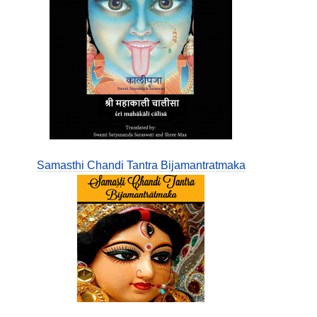
Samasthi Chandi Tantra Bijamantratmaka