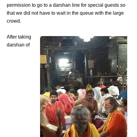
permission to go to a darshan line for special guests so
that we did not have to wait in the queue with the large
crowd.
After taking
darshan of