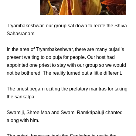
Tryambakeshwar, our group sat down to recite the Shiva
Sahasranam.
In the area of Tryambakeshwar, there are many pujari’s
present waiting to do puja for people. Our host had
appointed one priest to stay with our group so we would
not be bothered. The reality turned out a little different.
The priest began reciting the prefatory mantras for taking
the sankalpa.
Swamiji, Shree Maa and Swami Ramkripaluji chanted
along with him.