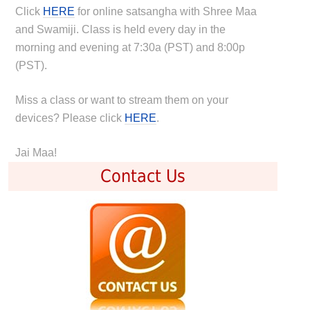
Click
HERE
for online satsangha with Shree Maa
and Swamiji. Class is held every day in the
morning and evening at 7:30a (PST) and 8:00p
(PST).
Miss a class or want to stream them on your
devices? Please click
HERE
.
Jai Maa!
Contact Us