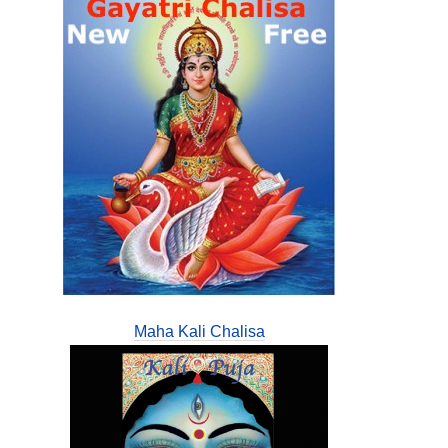
Maha Kali Chalisa