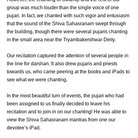
group was much louder than the single voice of one
pujari. In fact, we chanted with such vigor and entusiasm
that the sound of the Shiva Sahasranam swept through
the building, though there were several pujaris chanting
in the small area near the Tryambakershwar Deity.
Our recitation captured the attention of several people in
the line for darshan. It also drew pujaris and priests
towards us, who came peering at the books and iPads to
see what we were chanting.
In the most beautiful turn of events, the pujari who had
been assigned to us finally decided to leave his
recitation and to join in on our chanting! He was able to
view the Shiva Sahasranam mantras from one our
devotee’s iPad.