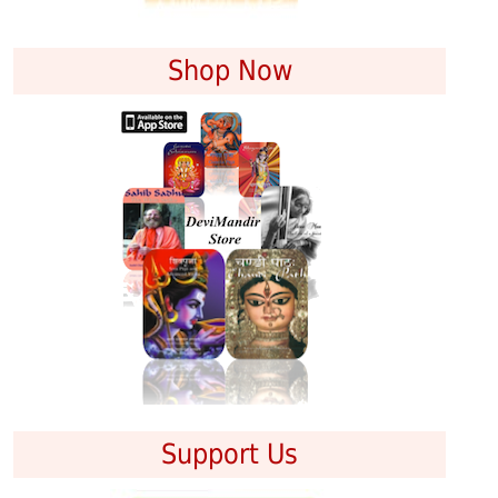
Shop Now
Support Us