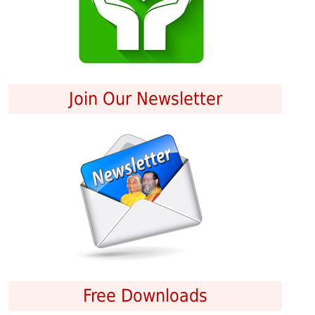
Join Our Newsletter
Free Downloads