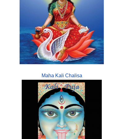
Maha Kali Chalisa