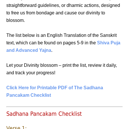
straightforward guidelines, or dharmic actions, designed
to free us from bondage and cause our divinity to
blossom.
The list below is an English Translation of the Sanskrit
text, which can be found on pages 5-9 in the
Shiva Puja
and Advanced Yajna
.
Let your Divinity blossom – print the list, review it daily,
and track your progress!
Click Here for Printable PDF of The Sadhana
Pancakam Checklist
Sadhana Pancakam Checklist
Verse 1: