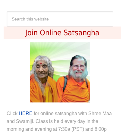
Join Online Satsangha
Click
HERE
for online satsangha with Shree Maa
and Swamiji. Class is held every day in the
morning and evening at 7:30a (PST) and 8:00p