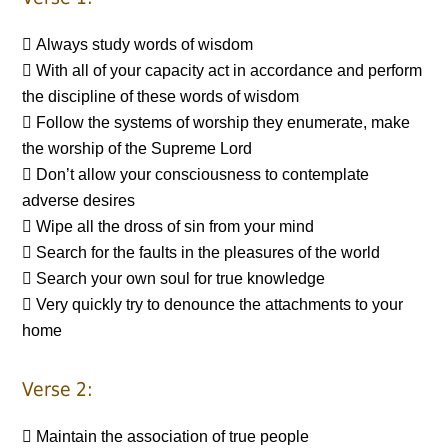
 Always study words of wisdom
 With all of your capacity act in accordance and perform
the discipline of these words of wisdom
 Follow the systems of worship they enumerate, make
the worship of the Supreme Lord
 Don’t allow your consciousness to contemplate
adverse desires
 Wipe all the dross of sin from your mind
 Search for the faults in the pleasures of the world
 Search your own soul for true knowledge
 Very quickly try to denounce the attachments to your
home
Verse 2:
 Maintain the association of true people