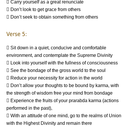
 Carry yourself as a great renunciate
 Don’t look to get grace from others
 Don’t seek to obtain something from others
Verse 5:
 Sit down in a quiet, conducive and comfortable
environment, and contemplate the Supreme Divinity
 Look into yourself with the fullness of consciousness
 See the bondage of the gross world to the soul
 Reduce your necessity for action in the world
 Don’t allow your thoughts to be bound by karma, with
the strength of wisdom free your mind from bondage
 Experience the fruits of your prarabda karma (actions
performed in the past),
 With an attitude of one mind, go to the realms of Union
with the Highest Divinity and remain there