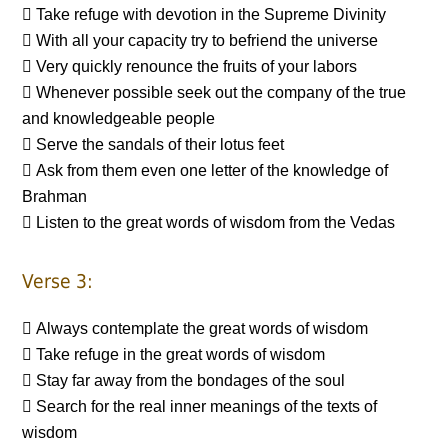
 Take refuge with devotion in the Supreme Divinity
 With all your capacity try to befriend the universe
 Very quickly renounce the fruits of your labors
 Whenever possible seek out the company of the true
and knowledgeable people
 Serve the sandals of their lotus feet
 Ask from them even one letter of the knowledge of
Brahman
 Listen to the great words of wisdom from the Vedas
Verse 3:
 Always contemplate the great words of wisdom
 Take refuge in the great words of wisdom
 Stay far away from the bondages of the soul
 Search for the real inner meanings of the texts of
wisdom