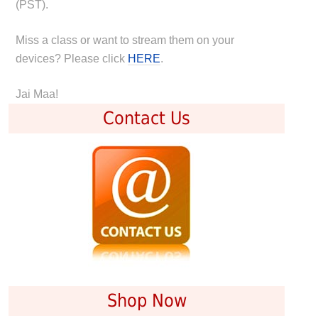
(PST).
Miss a class or want to stream them on your
devices? Please click
HERE
.
Jai Maa!
Contact Us
Shop Now