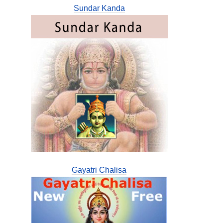
Sundar Kanda
Gayatri Chalisa