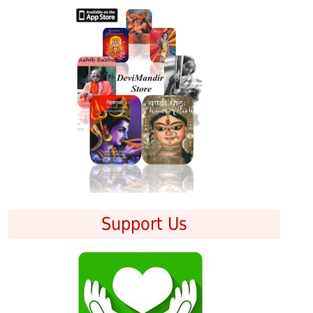
Support Us