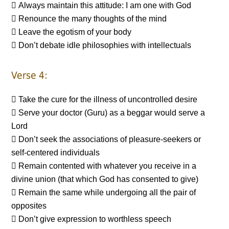
 Always maintain this attitude: I am one with God
 Renounce the many thoughts of the mind
 Leave the egotism of your body
 Don’t debate idle philosophies with intellectuals
Verse 4:
 Take the cure for the illness of uncontrolled desire
 Serve your doctor (Guru) as a beggar would serve a
Lord
 Don’t seek the associations of pleasure-seekers or
self-centered individuals
 Remain contented with whatever you receive in a
divine union (that which God has consented to give)
 Remain the same while undergoing all the pair of
opposites
 Don’t give expression to worthless speech