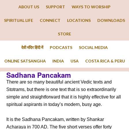
ABOUT US
SUPPORT
WAYS TO WORSHIP
SPIRITUAL LIFE
CONNECT
LOCATIONS
DOWNLOADS
STORE
देवी मंदिर हिंदी में
PODCASTS
SOCIAL MEDIA
ONLINE SATSANGHA
INDIA
USA
COSTA RICA & PERU
Sadhana Pancakam
There are so many beautiful ancient Vedic texts and
Stotrams, but there is one text that is so extraordinarily
simple and straightforward that it is highly effective for all
spiritual aspirants in today’s modern, busy age.
It is the Sadhana Pancakam, written by Shankar
Acharaya in 700 AD. The five short verses offer forty