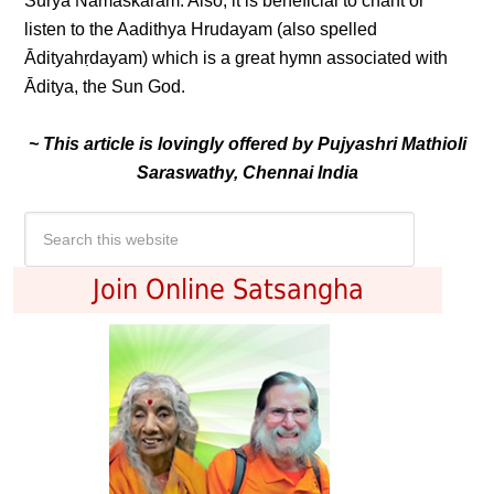
Surya Namaskaram. Also, it is beneficial to chant or
listen to the Aadithya Hrudayam (also spelled
Ādityahṛdayam) which is a great hymn associated with
Āditya, the Sun God.
~ This article is lovingly offered by Pujyashri Mathioli
Saraswathy, Chennai India
Join Online Satsangha