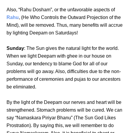
Also, “Rahu Dosham”, or the unfavorable aspects of
Rahu
, (He Who Controls the Outward Projection of the
Mind), will be removed. Thus, many benefits will accrue
by lighting Deepam on Saturdays!
Sunday
: The Sun gives the natural light for the world.
When we light Deepam with ghee in our house on
Sunday, our tendency to blame God for all of our
problems will go away. Also, difficulties due to the non-
performance of ceremonies and pujas to our ancestors
be eliminated.
By the light of the Deepam our nerves and heart will be
strengthened. Stomach problems will be cured. We can
say “Namaskara Piriyar Bhanu” (The Sun God Likes
Prostration). By saying this, we will remember to do