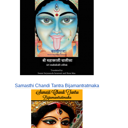
Samasthi Chandi Tantra Bijamantratmaka