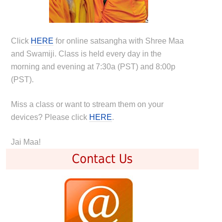
Click
HERE
for online satsangha with Shree Maa
and Swamiji. Class is held every day in the
morning and evening at 7:30a (PST) and 8:00p
(PST).
Miss a class or want to stream them on your
devices? Please click
HERE
.
Jai Maa!
Contact Us