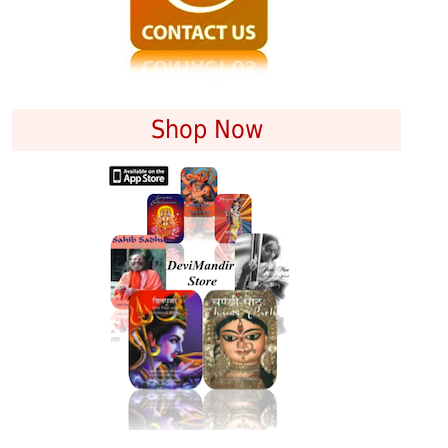
Shop Now