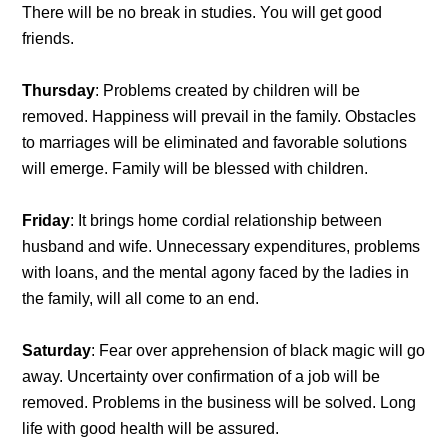
There will be no break in studies. You will get good
friends.
Thursday
: Problems created by children will be
removed. Happiness will prevail in the family. Obstacles
to marriages will be eliminated and favorable solutions
will emerge. Family will be blessed with children.
Friday
: It brings home cordial relationship between
husband and wife. Unnecessary expenditures, problems
with loans, and the mental agony faced by the ladies in
the family, will all come to an end.
Saturday
: Fear over apprehension of black magic will go
away. Uncertainty over confirmation of a job will be
removed. Problems in the business will be solved. Long
life with good health will be assured.