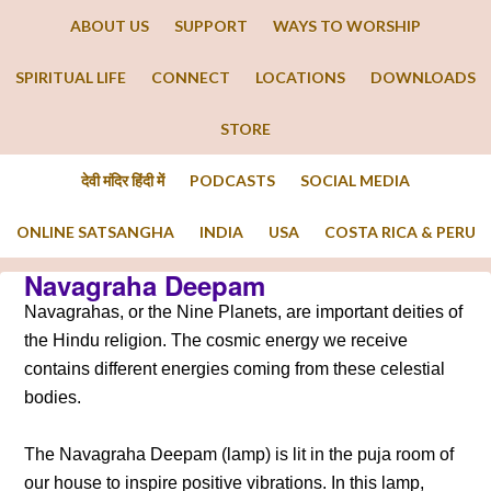
ABOUT US
SUPPORT
WAYS TO WORSHIP
SPIRITUAL LIFE
CONNECT
LOCATIONS
DOWNLOADS
STORE
देवी मंदिर हिंदी में
PODCASTS
SOCIAL MEDIA
ONLINE SATSANGHA
INDIA
USA
COSTA RICA & PERU
Navagraha Deepam
Navagrahas, or the Nine Planets, are important deities of
the Hindu religion. The cosmic energy we receive
contains different energies coming from these celestial
bodies.
The Navagraha Deepam (lamp) is lit in the puja room of
our house to inspire positive vibrations. In this lamp,