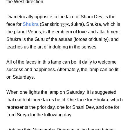
the West direction.
Diametrically opposite to the face of Shani Dev, is the
face for
Shukra
(Sanskrit: शुक्र, śukra). Shukra, which is
the planet Venus, is the emblem of love and attachment.
Shukra is the Guru of the asuras (forces of duality), and
teaches us the art of indulging in the senses.
All of the faces in this lamp can be lit daily to welcome
success and happiness. Alternately, the lamp can be lit
on Saturdays.
When one lights the lamp on Saturday, it is suggested
that each of three faces be lit. One face for Shukra, which
represents the prior day, one for Shani Dev, and one for
Lord Surya for the following day.
Lighting this Navagraha Deepam in the house brings