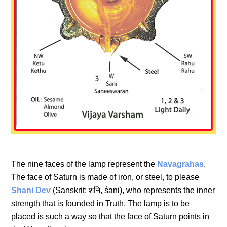
The nine faces of the lamp represent the
Navagrahas
.
The face of Saturn is made of iron, or steel, to please
Shani Dev
(Sanskrit: शनि, śani), who represents the inner
strength that is founded in Truth. The lamp is to be
placed is such a way so that the face of Saturn points in