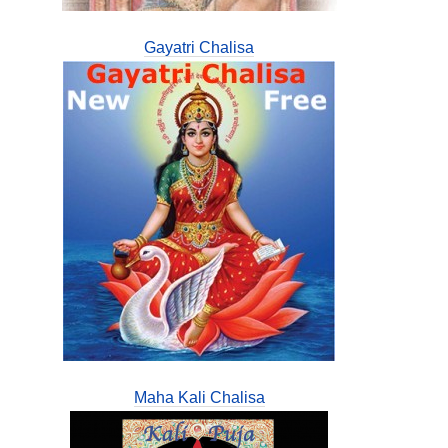
Gayatri Chalisa
Maha Kali Chalisa