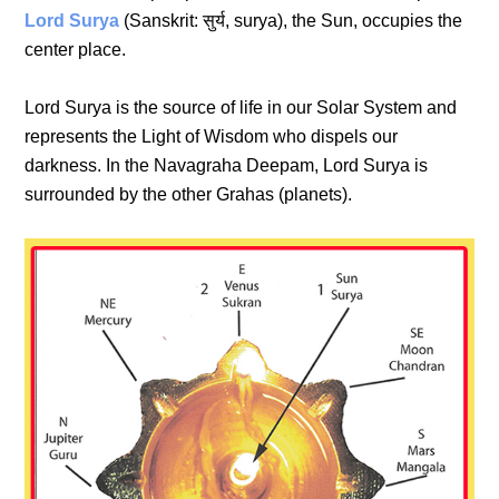
Lord Surya
(Sanskrit: सुर्य, surya), the Sun, occupies the
center place.
Lord Surya is the source of life in our Solar System and
represents the Light of Wisdom who dispels our
darkness. In the Navagraha Deepam, Lord Surya is
surrounded by the other Grahas (planets).