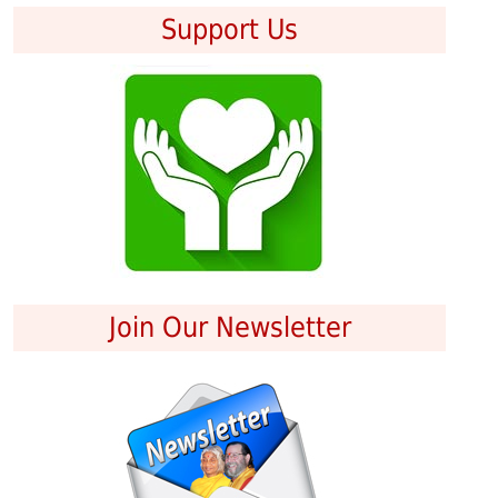
Support Us
Join Our Newsletter