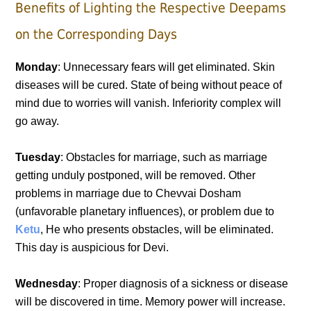
Benefits of Lighting the Respective Deepams
on the Corresponding Days
Monday
: Unnecessary fears will get eliminated. Skin
diseases will be cured. State of being without peace of
mind due to worries will vanish. Inferiority complex will
go away.
Tuesday
: Obstacles for marriage, such as marriage
getting unduly postponed, will be removed. Other
problems in marriage due to Chevvai Dosham
(unfavorable planetary influences), or problem due to
Ketu
, He who presents obstacles, will be eliminated.
This day is auspicious for Devi.
Wednesday
: Proper diagnosis of a sickness or disease
will be discovered in time. Memory power will increase.