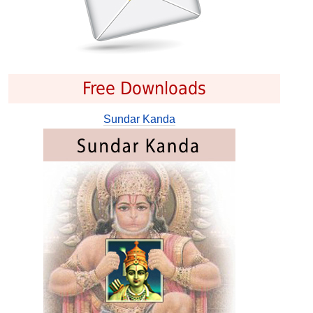
Free Downloads
Sundar Kanda