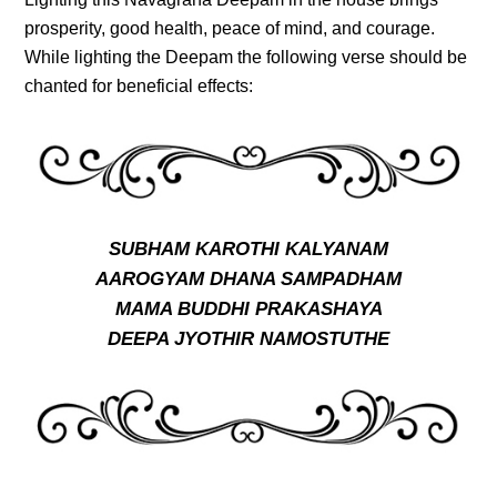
prosperity, good health, peace of mind, and courage.
While lighting the Deepam the following verse should be
chanted for beneficial effects:
SUBHAM KAROTHI KALYANAM
AAROGYAM DHANA SAMPADHAM
MAMA BUDDHI PRAKASHAYA
DEEPA JYOTHIR NAMOSTUTHE