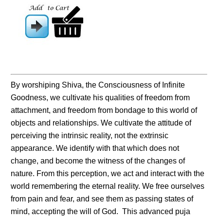
By worshiping Shiva, the Consciousness of Infinite
Goodness, we cultivate his qualities of freedom from
attachment, and freedom from bondage to this world of
objects and relationships. We cultivate the attitude of
perceiving the intrinsic reality, not the extrinsic
appearance. We identify with that which does not
change, and become the witness of the changes of
nature. From this perception, we act and interact with the
world remembering the eternal reality. We free ourselves
from pain and fear, and see them as passing states of
mind, accepting the will of God. This advanced puja