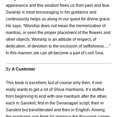
appearance and this wisdom frees us from pain and fear.
Swamiji is most encouraging in his guidance and
continuously helps us along in our quest for divine grace.
He says, “Worship does not mean the memorization of
mantras, or even the proper placement of the flowers and
other objects. Worship is an attitude of respect, of
dedication, of devotion to the exclusion of selfishness….”
In this manner, we can all become a part of Lord Siva.
By
A Customer
This book is excellent, but of course only then, if one
really wants to get a lot of Shiva mantrams. It’s stuffed
from beginning to end with one mantram after the other,
each in Sanskrit, first in the Devanagari script, then in
Sanskrit but transliterated and then in English. Among
the mantrams one finds for instance the thousand names