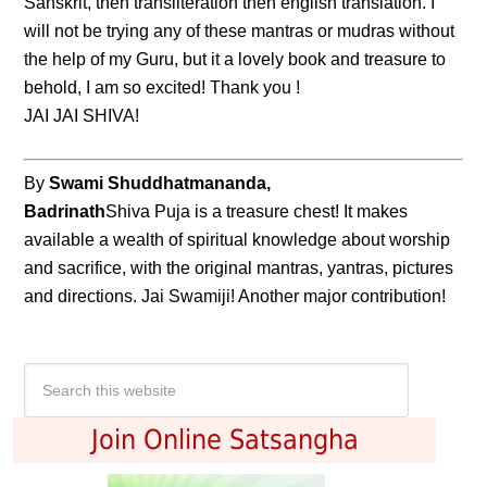
Sanskrit, then transliteration then english translation. I
will not be trying any of these mantras or mudras without
the help of my Guru, but it a lovely book and treasure to
behold, I am so excited! Thank you !
JAI JAI SHIVA!
By
Swami Shuddhatmananda,
Badrinath
Shiva Puja is a treasure chest! It makes
available a wealth of spiritual knowledge about worship
and sacrifice, with the original mantras, yantras, pictures
and directions. Jai Swamiji! Another major contribution!
Join Online Satsangha