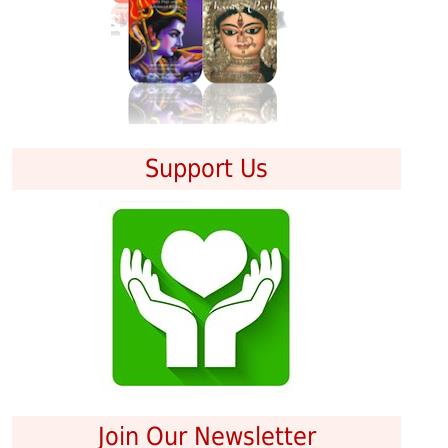
Support Us
Join Our Newsletter