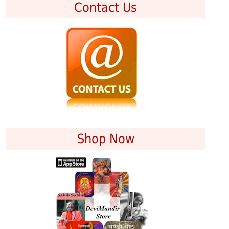
Contact Us
Shop Now