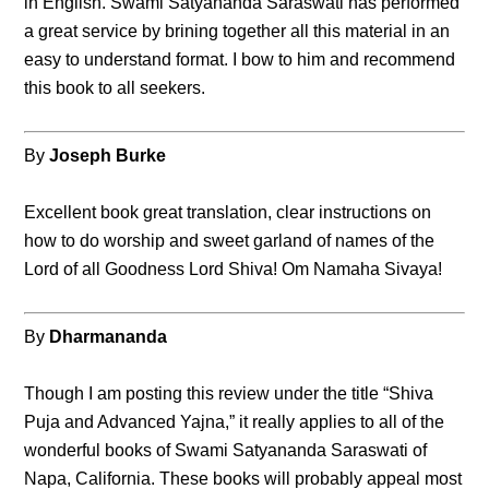
in English. Swami Satyananda Saraswati has performed
a great service by brining together all this material in an
easy to understand format. I bow to him and recommend
this book to all seekers.
By
Joseph Burke
Excellent book great translation, clear instructions on
how to do worship and sweet garland of names of the
Lord of all Goodness Lord Shiva! Om Namaha Sivaya!
By
Dharmananda
Though I am posting this review under the title “Shiva
Puja and Advanced Yajna,” it really applies to all of the
wonderful books of Swami Satyananda Saraswati of
Napa, California. These books will probably appeal most