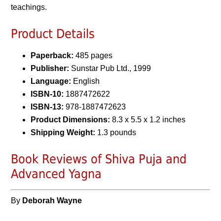
teachings.
Product Details
Paperback:
485 pages
Publisher:
Sunstar Pub Ltd., 1999
Language:
English
ISBN-10:
1887472622
ISBN-13:
978-1887472623
Product Dimensions:
8.3 x 5.5 x 1.2 inches
Shipping Weight:
1.3 pounds
Book Reviews of Shiva Puja and
Advanced Yagna
By
Deborah Wayne