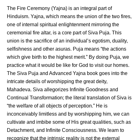
The Fire Ceremony (Yajna) is an integral part of
Hinduism. Yajna, which means the union of the two fires,
one of internal spiritual enlightenment mirroring the
ceremonial fire altar, is a core part of Siva Puja. This
union is the sacrifice of an individual’s egotism, duality,
selfishness and other asuras. Puja means “the actions
which give birth to the highest merit.” By doing Puja, we
practice what it would be like for God to visit our homes.
The Siva Puja and Advanced Yajna book goes into the
intricate details of worshipping the great deity,
Mahadeva. Siva allegorizes Infinite Goodness and
Continual Transformation; the literal translation of Siva is
“the welfare of all objects of perception.” He is
inconceivably limitless and by worshipping him, we can
cultivate and imbibe some of His great qualities, such as
Detachment, and Infinite Consciousness. We learn to
recognize that the intrinsic reality is not the external