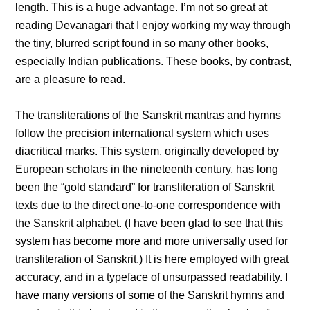
length. This is a huge advantage. I’m not so great at
reading Devanagari that I enjoy working my way through
the tiny, blurred script found in so many other books,
especially Indian publications. These books, by contrast,
are a pleasure to read.
The transliterations of the Sanskrit mantras and hymns
follow the precision international system which uses
diacritical marks. This system, originally developed by
European scholars in the nineteenth century, has long
been the “gold standard” for transliteration of Sanskrit
texts due to the direct one-to-one correspondence with
the Sanskrit alphabet. (I have been glad to see that this
system has become more and more universally used for
transliteration of Sanskrit.) It is here employed with great
accuracy, and in a typeface of unsurpassed readability. I
have many versions of some of the Sanskrit hymns and