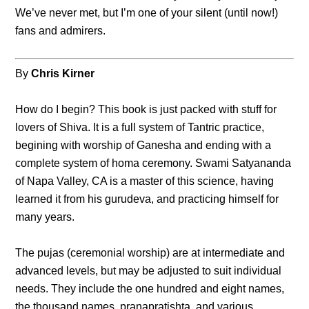
We’ve never met, but I’m one of your silent (until now!)
fans and admirers.
By
Chris Kirner
How do I begin? This book is just packed with stuff for
lovers of Shiva. It is a full system of Tantric practice,
begining with worship of Ganesha and ending with a
complete system of homa ceremony. Swami Satyananda
of Napa Valley, CA is a master of this science, having
learned it from his gurudeva, and practicing himself for
many years.
The pujas (ceremonial worship) are at intermediate and
advanced levels, but may be adjusted to suit individual
needs. They include the one hundred and eight names,
the thousand names, pranapratishta, and various