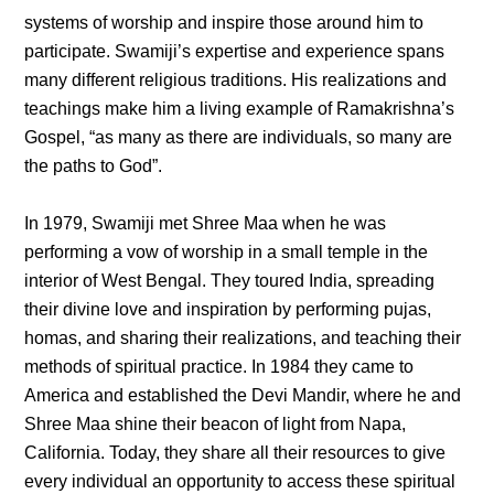
systems of worship and inspire those around him to
participate. Swamiji’s expertise and experience spans
many different religious traditions. His realizations and
teachings make him a living example of Ramakrishna’s
Gospel, “as many as there are individuals, so many are
the paths to God”.
In 1979, Swamiji met Shree Maa when he was
performing a vow of worship in a small temple in the
interior of West Bengal. They toured India, spreading
their divine love and inspiration by performing pujas,
homas, and sharing their realizations, and teaching their
methods of spiritual practice. In 1984 they came to
America and established the Devi Mandir, where he and
Shree Maa shine their beacon of light from Napa,
California. Today, they share all their resources to give
every individual an opportunity to access these spiritual