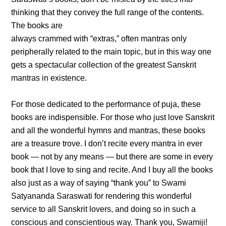
thinking that they convey the full range of the contents.
The books are
always crammed with “extras,” often mantras only
peripherally related to the main topic, but in this way one
gets a spectacular collection of the greatest Sanskrit
mantras in existence.
For those dedicated to the performance of puja, these
books are indispensible. For those who just love Sanskrit
and all the wonderful hymns and mantras, these books
are a treasure trove. I don’t recite every mantra in ever
book — not by any means — but there are some in every
book that I love to sing and recite. And I buy all the books
also just as a way of saying “thank you” to Swami
Satyananda Saraswati for rendering this wonderful
service to all Sanskrit lovers, and doing so in such a
conscious and conscientious way. Thank you, Swamiji!