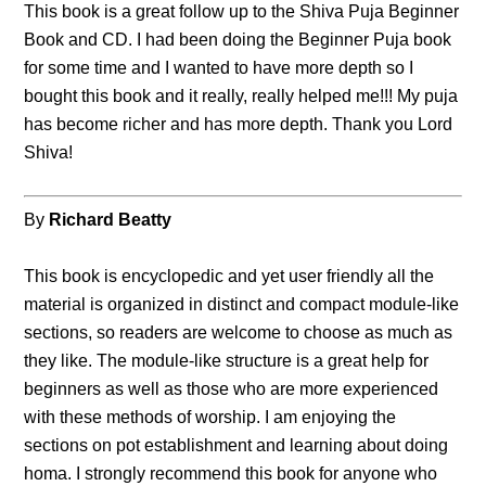
This book is a great follow up to the Shiva Puja Beginner
Book and CD. I had been doing the Beginner Puja book
for some time and I wanted to have more depth so I
bought this book and it really, really helped me!!! My puja
has become richer and has more depth. Thank you Lord
Shiva!
By
Richard Beatty
This book is encyclopedic and yet user friendly all the
material is organized in distinct and compact module-like
sections, so readers are welcome to choose as much as
they like. The module-like structure is a great help for
beginners as well as those who are more experienced
with these methods of worship. I am enjoying the
sections on pot establishment and learning about doing
homa. I strongly recommend this book for anyone who