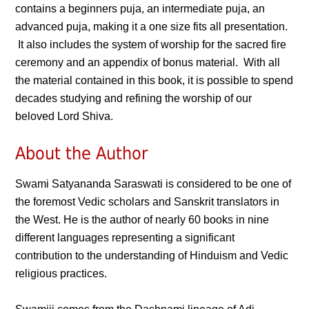
contains a beginners puja, an intermediate puja, an
advanced puja, making it a one size fits all presentation.
It also includes the system of worship for the sacred fire
ceremony and an appendix of bonus material. With all
the material contained in this book, it is possible to spend
decades studying and refining the worship of our
beloved Lord Shiva.
About the Author
Swami Satyananda Saraswati is considered to be one of
the foremost Vedic scholars and Sanskrit translators in
the West. He is the author of nearly 60 books in nine
different languages representing a significant
contribution to the understanding of Hinduism and Vedic
religious practices.