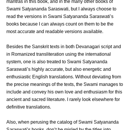
mantras in this book, and in the many other books of
Swami Satyananda Saraswati, but I always choose to
read the versions in Swami Satyananda Saraswati’s
books because I can always count on them to be the
most accurate and readable versions available.
Besides the Sanskrit texts in both Devanagari script and
in Romanized transliteration using the international
system, one is also treated to Swami Satyananda
Saraswati’s highly accurate, but also energetic and
enthusiastic English translations. Without deviating from
the precise meanings of the texts, the Swami manages to
include and convey his own love and enthusiasm for this
ancient and sacred literature. I rarely look elsewhere for
definitive translations.
Also, when perusing the catalog of Swami Satyananda
Saraswati’s books, don’t be misled by the titles into