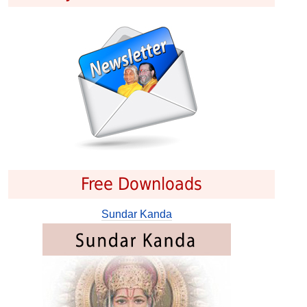
Free Downloads
Sundar Kanda