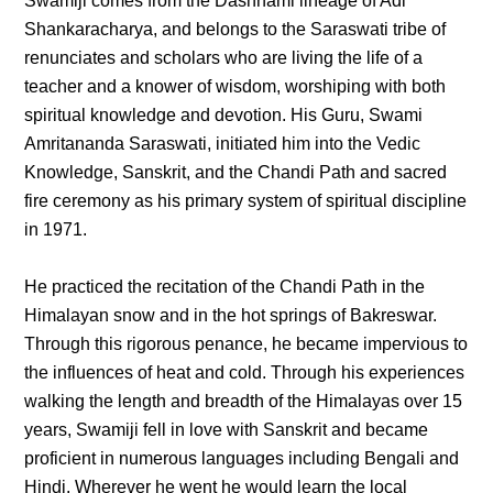
Swamiji comes from the Dashnami lineage of Adi
Shankaracharya, and belongs to the Saraswati tribe of
renunciates and scholars who are living the life of a
teacher and a knower of wisdom, worshiping with both
spiritual knowledge and devotion. His Guru, Swami
Amritananda Saraswati, initiated him into the Vedic
Knowledge, Sanskrit, and the Chandi Path and sacred
fire ceremony as his primary system of spiritual discipline
in 1971.
He practiced the recitation of the Chandi Path in the
Himalayan snow and in the hot springs of Bakreswar.
Through this rigorous penance, he became impervious to
the influences of heat and cold. Through his experiences
walking the length and breadth of the Himalayas over 15
years, Swamiji fell in love with Sanskrit and became
proficient in numerous languages including Bengali and
Hindi. Wherever he went he would learn the local