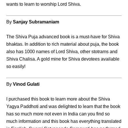
wants to learn to worship Lord Shiva.
By
Sanjay Subramaniam
The Shiva Puja advanced book is a must-have for Shiva
bhaktas. In addition to rich material about puja, the book
also has 1000 names of Lord Shiva, other stotrams and
Shiva Chalisa. A gold mine for Shiva devotees available
so easily!
By
Vinod Gulati
I purchased this book to learn more about the Shiva
Yagya Paddhoti and was delighted to learn that the book
has so much more not even in India can you find so
much information and this book has everything translated