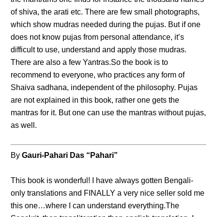
of shiva, the arati etc. There are few small photographs,
which show mudras needed during the pujas. But if one
does not know pujas from personal attendance, it’s
difficult to use, understand and apply those mudras.
There are also a few Yantras.So the book is to
recommend to everyone, who practices any form of
Shaiva sadhana, independent of the philosophy. Pujas
are not explained in this book, rather one gets the
mantras for it. But one can use the mantras without pujas,
as well.
By
Gauri-Pahari Das “Pahari”
This book is wonderful! I have always gotten Bengali-
only translations and FINALLY a very nice seller sold me
this one…where I can understand everything.The