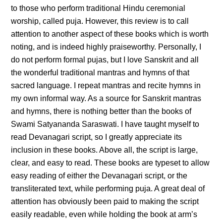
to those who perform traditional Hindu ceremonial
worship, called puja. However, this review is to call
attention to another aspect of these books which is worth
noting, and is indeed highly praiseworthy. Personally, I
do not perform formal pujas, but I love Sanskrit and all
the wonderful traditional mantras and hymns of that
sacred language. I repeat mantras and recite hymns in
my own informal way. As a source for Sanskrit mantras
and hymns, there is nothing better than the books of
Swami Satyananda Saraswati. I have taught myself to
read Devanagari script, so I greatly appreciate its
inclusion in these books. Above all, the script is large,
clear, and easy to read. These books are typeset to allow
easy reading of either the Devanagari script, or the
transliterated text, while performing puja. A great deal of
attention has obviously been paid to making the script
easily readable, even while holding the book at arm’s