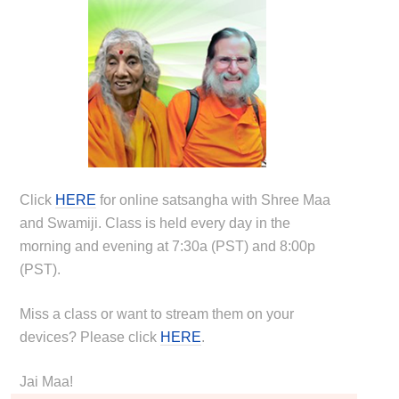
Click
HERE
for online satsangha with Shree Maa
and Swamiji. Class is held every day in the
morning and evening at 7:30a (PST) and 8:00p
(PST).
Miss a class or want to stream them on your
devices? Please click
HERE
.
Jai Maa!