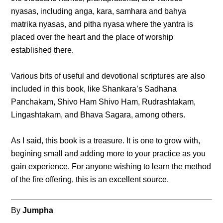
nyasas, including anga, kara, samhara and bahya
matrika nyasas, and pitha nyasa where the yantra is
placed over the heart and the place of worship
established there.
Various bits of useful and devotional scriptures are also
included in this book, like Shankara’s Sadhana
Panchakam, Shivo Ham Shivo Ham, Rudrashtakam,
Lingashtakam, and Bhava Sagara, among others.
As I said, this book is a treasure. It is one to grow with,
begining small and adding more to your practice as you
gain experience. For anyone wishing to learn the method
of the fire offering, this is an excellent source.
By
Jumpha