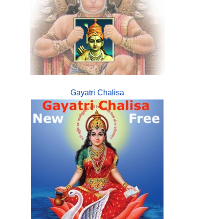
Gayatri Chalisa