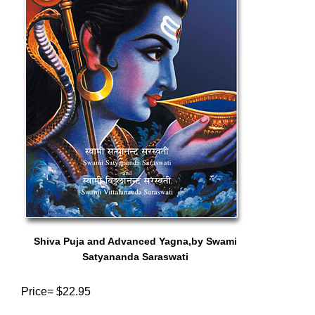
Shiva Puja and Advanced Yagna,by Swami
Satyananda Saraswati
Price= $22.95