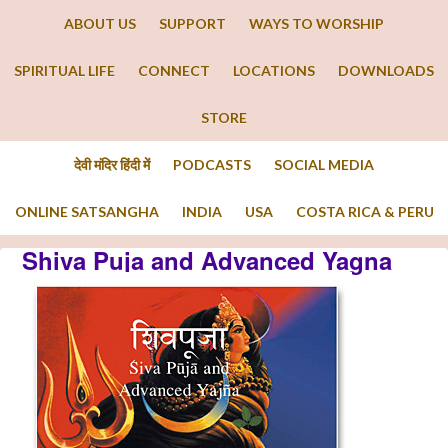
ABOUT US
SUPPORT
WAYS TO WORSHIP
SPIRITUAL LIFE
CONNECT
LOCATIONS
DOWNLOADS
STORE
देवी मंदिर हिंदी में
PODCASTS
SOCIAL MEDIA
ONLINE SATSANGHA
INDIA
USA
COSTA RICA & PERU
Shiva Puja and Advanced Yagna