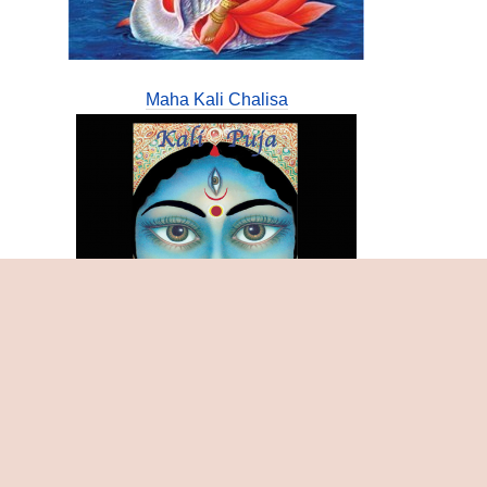
Maha Kali Chalisa
Samasthi Chandi Tantra Bijamantratmaka